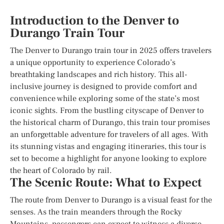
Introduction to the Denver to
Durango Train Tour
The Denver to Durango train tour in 2025 offers travelers
a unique opportunity to experience Colorado’s
breathtaking landscapes and rich history. This all-
inclusive journey is designed to provide comfort and
convenience while exploring some of the state’s most
iconic sights. From the bustling cityscape of Denver to
the historical charm of Durango, this train tour promises
an unforgettable adventure for travelers of all ages. With
its stunning vistas and engaging itineraries, this tour is
set to become a highlight for anyone looking to explore
the heart of Colorado by rail.
The Scenic Route: What to Expect
The route from Denver to Durango is a visual feast for the
senses. As the train meanders through the Rocky
Mountains, passengers can expect to witness a diverse