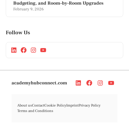
Budgeting, and Room-by-Room Upgrades
February 9, 2026
Follow Us
academyhubconnect.com
About us
Contact
Cookie Policy
Imprint
Privacy Policy
Terms and Conditions