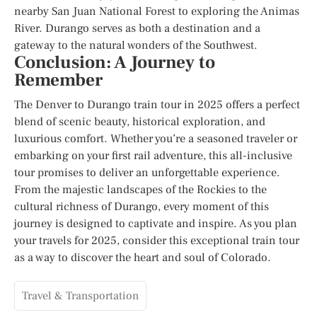
nearby San Juan National Forest to exploring the Animas
River. Durango serves as both a destination and a
gateway to the natural wonders of the Southwest.
Conclusion: A Journey to
Remember
The Denver to Durango train tour in 2025 offers a perfect
blend of scenic beauty, historical exploration, and
luxurious comfort. Whether you’re a seasoned traveler or
embarking on your first rail adventure, this all-inclusive
tour promises to deliver an unforgettable experience.
From the majestic landscapes of the Rockies to the
cultural richness of Durango, every moment of this
journey is designed to captivate and inspire. As you plan
your travels for 2025, consider this exceptional train tour
as a way to discover the heart and soul of Colorado.
Travel & Transportation