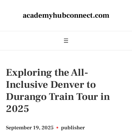
academyhubconnect.com
Exploring the All-
Inclusive Denver to
Durango Train Tour in
2025
September 19, 2025
•
publisher