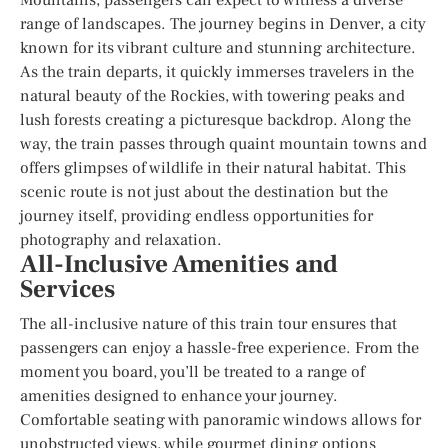
range of landscapes. The journey begins in Denver, a city
known for its vibrant culture and stunning architecture.
As the train departs, it quickly immerses travelers in the
natural beauty of the Rockies, with towering peaks and
lush forests creating a picturesque backdrop. Along the
way, the train passes through quaint mountain towns and
offers glimpses of wildlife in their natural habitat. This
scenic route is not just about the destination but the
journey itself, providing endless opportunities for
photography and relaxation.
All-Inclusive Amenities and
Services
The all-inclusive nature of this train tour ensures that
passengers can enjoy a hassle-free experience. From the
moment you board, you’ll be treated to a range of
amenities designed to enhance your journey.
Comfortable seating with panoramic windows allows for
unobstructed views, while gourmet dining options