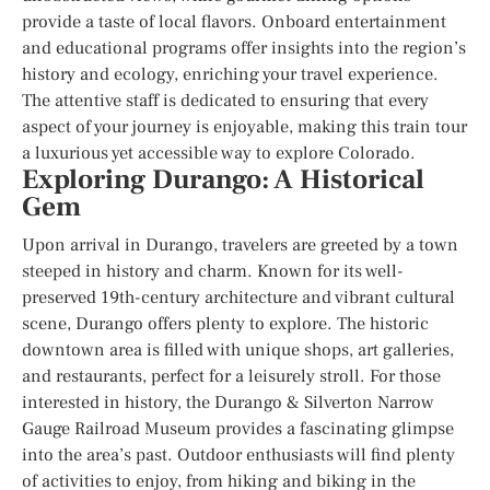
provide a taste of local flavors. Onboard entertainment
and educational programs offer insights into the region’s
history and ecology, enriching your travel experience.
The attentive staff is dedicated to ensuring that every
aspect of your journey is enjoyable, making this train tour
a luxurious yet accessible way to explore Colorado.
Exploring Durango: A Historical
Gem
Upon arrival in Durango, travelers are greeted by a town
steeped in history and charm. Known for its well-
preserved 19th-century architecture and vibrant cultural
scene, Durango offers plenty to explore. The historic
downtown area is filled with unique shops, art galleries,
and restaurants, perfect for a leisurely stroll. For those
interested in history, the Durango & Silverton Narrow
Gauge Railroad Museum provides a fascinating glimpse
into the area’s past. Outdoor enthusiasts will find plenty
of activities to enjoy, from hiking and biking in the