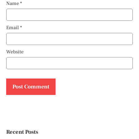
Name
*
Email
*
Website
Recent Posts