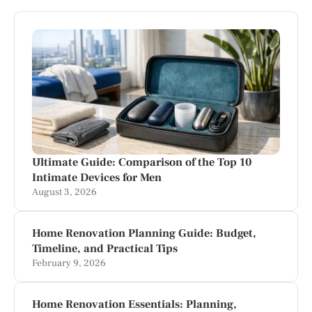
Ultimate Guide: Comparison of the Top 10
Intimate Devices for Men
August 3, 2026
Home Renovation Planning Guide: Budget,
Timeline, and Practical Tips
February 9, 2026
Home Renovation Essentials: Planning,