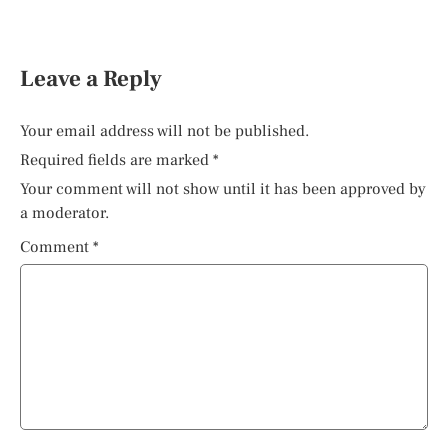
Leave a Reply
Your email address will not be published.
Required fields are marked
*
Your comment will not show until it has been approved by
a moderator.
Comment
*