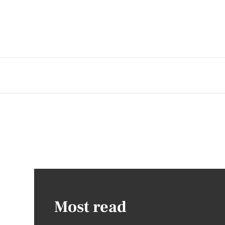
Most read