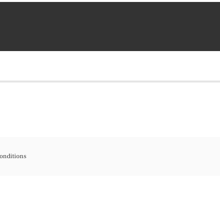
onditions