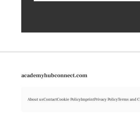
academyhubconnect.com
About us
Contact
Cookie Policy
Imprint
Privacy Policy
Terms and C