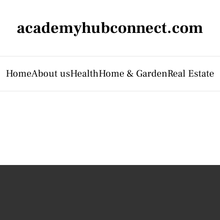
academyhubconnect.com
Home
About us
Health
Home & Garden
Real Estate