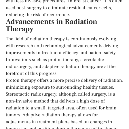
with less invasive procedures. In breast cancer, it is often
used post-surgery to eliminate residual cancer cells,
reducing the risk of recurrence.
Advancements in Radiation
Therapy
The field of radiation therapy is continuously evolving,
with research and technological advancements driving
improvements in treatment efficacy and patient safety.
Innovations such as proton therapy, stereotactic
radiosurgery, and adaptive radiation therapy are at the
forefront of this progress.
Proton therapy offers a more precise delivery of radiation,
minimizing exposure to surrounding healthy tissues.
Stereotactic radiosurgery, although called surgery, is a
non-invasive method that delivers a high dose of
radiation to a small, targeted area, often used for brain
tumors. Adaptive radiation therapy allows for
adjustments in treatment plans based on changes in
tumor size and position during the course of treatment.