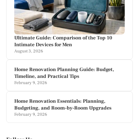
Ultimate Guide: Comparison of the Top 10
Intimate Devices for Men
August 3, 2026
Home Renovation Planning Guide: Budget,
Timeline, and Practical Tips
February 9, 2026
Home Renovation Essentials: Planning,
Budgeting, and Room-by-Room Upgrades
February 9, 2026