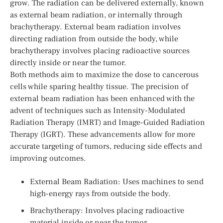
grow. The radiation can be delivered externally, known
as external beam radiation, or internally through
brachytherapy. External beam radiation involves
directing radiation from outside the body, while
brachytherapy involves placing radioactive sources
directly inside or near the tumor.
Both methods aim to maximize the dose to cancerous
cells while sparing healthy tissue. The precision of
external beam radiation has been enhanced with the
advent of techniques such as Intensity-Modulated
Radiation Therapy (IMRT) and Image-Guided Radiation
Therapy (IGRT). These advancements allow for more
accurate targeting of tumors, reducing side effects and
improving outcomes.
External Beam Radiation: Uses machines to send
high-energy rays from outside the body.
Brachytherapy: Involves placing radioactive
material inside or near the tumor.