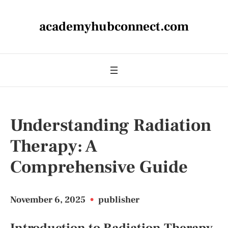
academyhubconnect.com
Understanding Radiation
Therapy: A
Comprehensive Guide
November 6, 2025
•
publisher