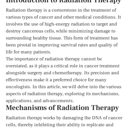
Introduction to Radiation Therapy
Radiation therapy is a cornerstone in the treatment of
various types of cancer and other medical conditions. It
involves the use of high-energy radiation to target and
destroy cancerous cells, while minimizing damage to
surrounding healthy tissue. This form of treatment has
been pivotal in improving survival rates and quality of
life for many patients.
The importance of radiation therapy cannot be
overstated, as it plays a critical role in cancer treatment
alongside surgery and chemotherapy. Its precision and
effectiveness make it a preferred choice for many
oncologists. In this article, we will delve into the various
aspects of radiation therapy, exploring its mechanisms,
applications, and advancements.
Mechanisms of Radiation Therapy
Radiation therapy works by damaging the DNA of cancer
cells, thereby inhibiting their ability to replicate and