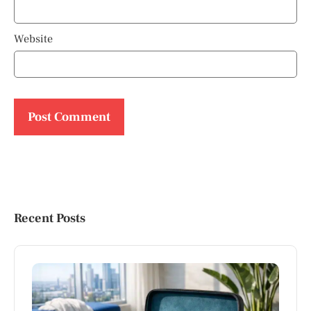
Website
Recent Posts