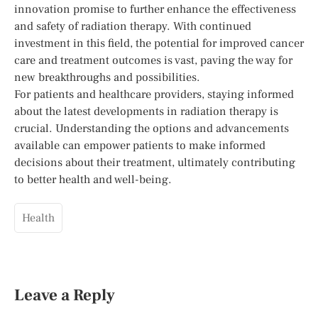
innovation promise to further enhance the effectiveness
and safety of radiation therapy. With continued
investment in this field, the potential for improved cancer
care and treatment outcomes is vast, paving the way for
new breakthroughs and possibilities.
For patients and healthcare providers, staying informed
about the latest developments in radiation therapy is
crucial. Understanding the options and advancements
available can empower patients to make informed
decisions about their treatment, ultimately contributing
to better health and well-being.
Health
Leave a Reply