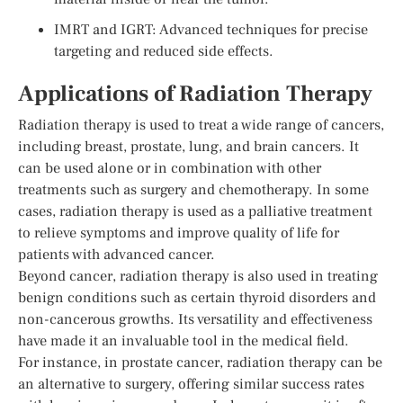
IMRT and IGRT: Advanced techniques for precise
targeting and reduced side effects.
Applications of Radiation Therapy
Radiation therapy is used to treat a wide range of cancers,
including breast, prostate, lung, and brain cancers. It
can be used alone or in combination with other
treatments such as surgery and chemotherapy. In some
cases, radiation therapy is used as a palliative treatment
to relieve symptoms and improve quality of life for
patients with advanced cancer.
Beyond cancer, radiation therapy is also used in treating
benign conditions such as certain thyroid disorders and
non-cancerous growths. Its versatility and effectiveness
have made it an invaluable tool in the medical field.
For instance, in prostate cancer, radiation therapy can be
an alternative to surgery, offering similar success rates