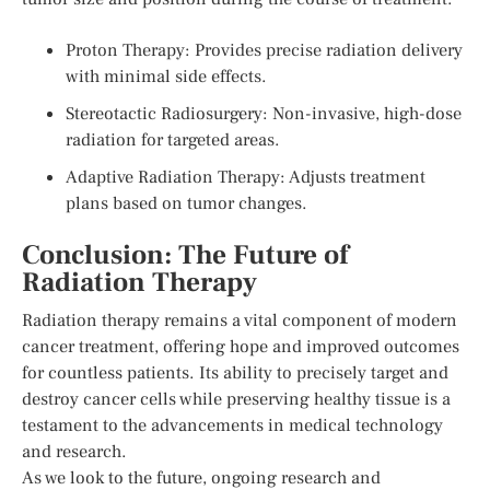
Proton Therapy: Provides precise radiation delivery
with minimal side effects.
Stereotactic Radiosurgery: Non-invasive, high-dose
radiation for targeted areas.
Adaptive Radiation Therapy: Adjusts treatment
plans based on tumor changes.
Conclusion: The Future of
Radiation Therapy
Radiation therapy remains a vital component of modern
cancer treatment, offering hope and improved outcomes
for countless patients. Its ability to precisely target and
destroy cancer cells while preserving healthy tissue is a
testament to the advancements in medical technology
and research.
As we look to the future, ongoing research and