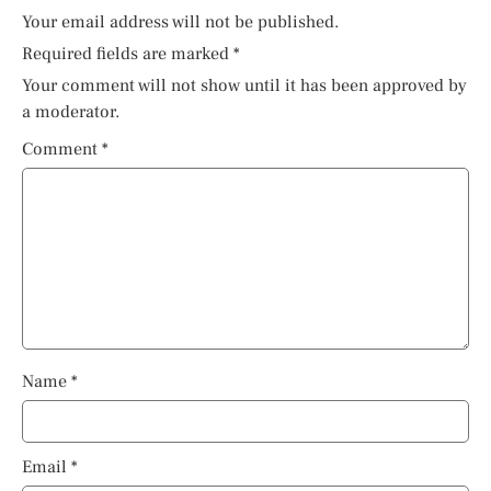
Your email address will not be published.
Required fields are marked
*
Your comment will not show until it has been approved by
a moderator.
Comment
*
Name
*
Email
*