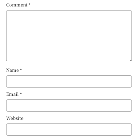
Comment
*
Name
*
Email
*
Website