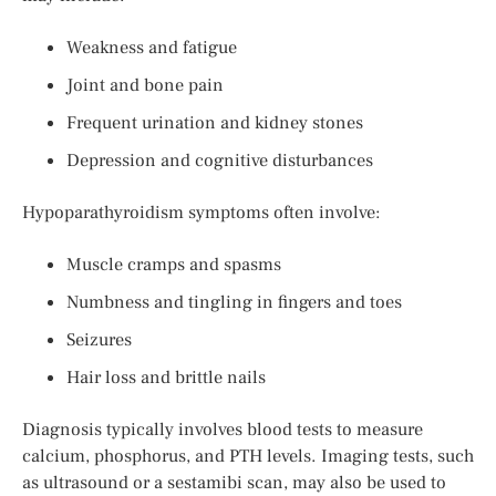
Weakness and fatigue
Joint and bone pain
Frequent urination and kidney stones
Depression and cognitive disturbances
Hypoparathyroidism symptoms often involve:
Muscle cramps and spasms
Numbness and tingling in fingers and toes
Seizures
Hair loss and brittle nails
Diagnosis typically involves blood tests to measure
calcium, phosphorus, and PTH levels. Imaging tests, such
as ultrasound or a sestamibi scan, may also be used to