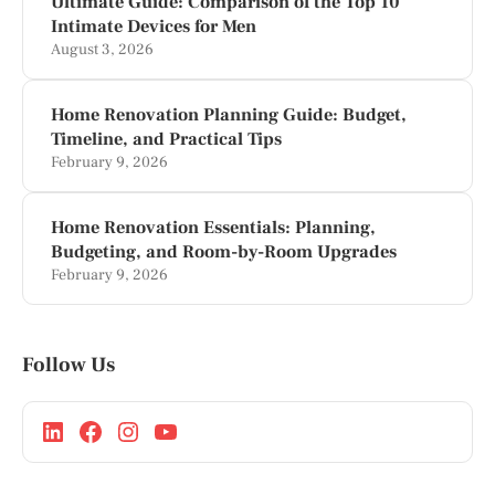
Ultimate Guide: Comparison of the Top 10
Intimate Devices for Men
August 3, 2026
Home Renovation Planning Guide: Budget,
Timeline, and Practical Tips
February 9, 2026
Home Renovation Essentials: Planning,
Budgeting, and Room-by-Room Upgrades
February 9, 2026
Follow Us