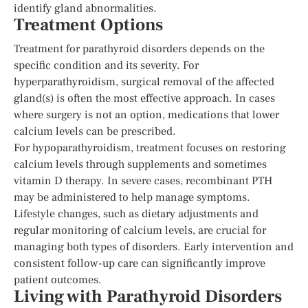
identify gland abnormalities.
Treatment Options
Treatment for parathyroid disorders depends on the
specific condition and its severity. For
hyperparathyroidism, surgical removal of the affected
gland(s) is often the most effective approach. In cases
where surgery is not an option, medications that lower
calcium levels can be prescribed.
For hypoparathyroidism, treatment focuses on restoring
calcium levels through supplements and sometimes
vitamin D therapy. In severe cases, recombinant PTH
may be administered to help manage symptoms.
Lifestyle changes, such as dietary adjustments and
regular monitoring of calcium levels, are crucial for
managing both types of disorders. Early intervention and
consistent follow-up care can significantly improve
patient outcomes.
Living with Parathyroid Disorders