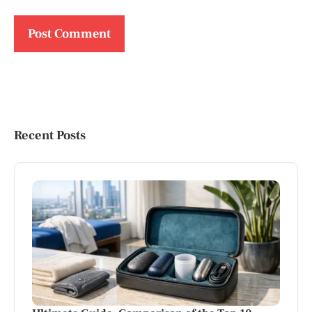
Recent Posts