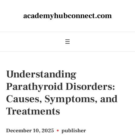
academyhubconnect.com
Understanding
Parathyroid Disorders:
Causes, Symptoms, and
Treatments
December 10, 2025
•
publisher