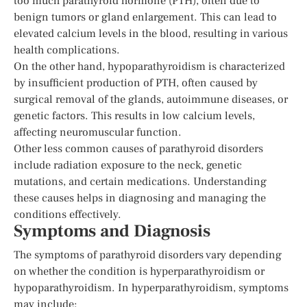
too much parathyroid hormone (PTH), often due to
benign tumors or gland enlargement. This can lead to
elevated calcium levels in the blood, resulting in various
health complications.
On the other hand, hypoparathyroidism is characterized
by insufficient production of PTH, often caused by
surgical removal of the glands, autoimmune diseases, or
genetic factors. This results in low calcium levels,
affecting neuromuscular function.
Other less common causes of parathyroid disorders
include radiation exposure to the neck, genetic
mutations, and certain medications. Understanding
these causes helps in diagnosing and managing the
conditions effectively.
Symptoms and Diagnosis
The symptoms of parathyroid disorders vary depending
on whether the condition is hyperparathyroidism or
hypoparathyroidism. In hyperparathyroidism, symptoms
may include: