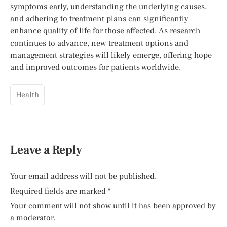
symptoms early, understanding the underlying causes,
and adhering to treatment plans can significantly
enhance quality of life for those affected. As research
continues to advance, new treatment options and
management strategies will likely emerge, offering hope
and improved outcomes for patients worldwide.
Health
Leave a Reply
Your email address will not be published.
Required fields are marked
*
Your comment will not show until it has been approved by
a moderator.