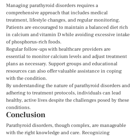
Managing parathyroid disorders requires a
comprehensive approach that includes medical
treatment, lifestyle changes, and regular monitoring.
Patients are encouraged to maintain a balanced diet rich
in calcium and vitamin D while avoiding excessive intake
of phosphorus-rich foods.
Regular follow-ups with healthcare providers are
essential to monitor calcium levels and adjust treatment
plans as necessary. Support groups and educational
resources can also offer valuable assistance in coping
with the condition.
By understanding the nature of parathyroid disorders and
adhering to treatment protocols, individuals can lead
healthy, active lives despite the challenges posed by these
conditions.
Conclusion
Parathyroid disorders, though complex, are manageable
with the right knowledge and care. Recognizing