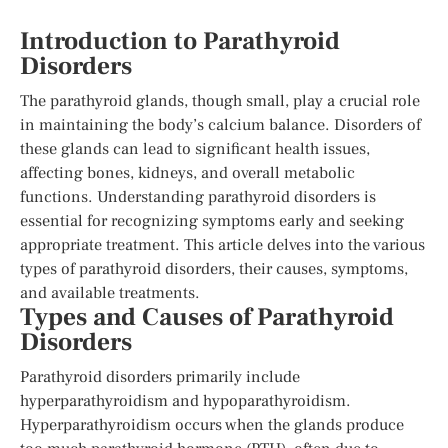
Introduction to Parathyroid
Disorders
The parathyroid glands, though small, play a crucial role
in maintaining the body’s calcium balance. Disorders of
these glands can lead to significant health issues,
affecting bones, kidneys, and overall metabolic
functions. Understanding parathyroid disorders is
essential for recognizing symptoms early and seeking
appropriate treatment. This article delves into the various
types of parathyroid disorders, their causes, symptoms,
and available treatments.
Types and Causes of Parathyroid
Disorders
Parathyroid disorders primarily include
hyperparathyroidism and hypoparathyroidism.
Hyperparathyroidism occurs when the glands produce