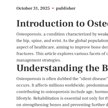
October 31, 2025
•
publisher
Introduction to Oste
Osteoporosis, a condition characterized by weaken
the hip, spine, and wrist. As the global populati
aspect of healthcare, aiming to improve bone den
fractures. This article explores various facets of 
management strategies.
Understanding the B
Osteoporosis is often dubbed the “silent disease
occurs. It affects millions worldwide, predomin
contributing to osteoporosis include age, hormon
lifestyle. Rehabilitation is essential not only for 
on strengthening bones and preventing further d