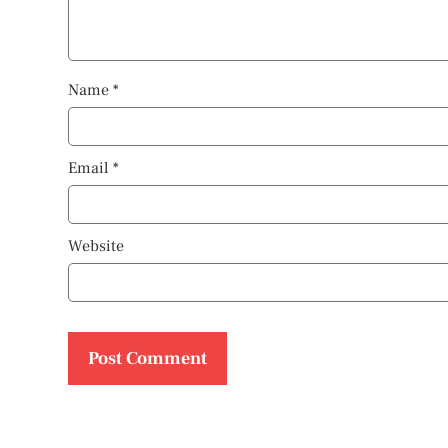
Name
*
Email
*
Website