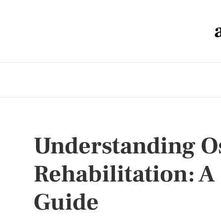
Understanding O
Rehabilitation: 
Guide