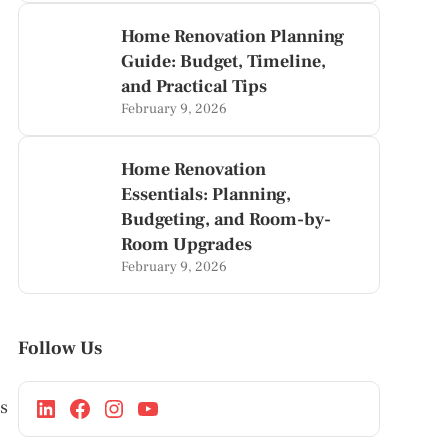
Home Renovation Planning
Guide: Budget, Timeline,
and Practical Tips
February 9, 2026
Home Renovation
Essentials: Planning,
Budgeting, and Room-by-
Room Upgrades
February 9, 2026
Follow Us
es