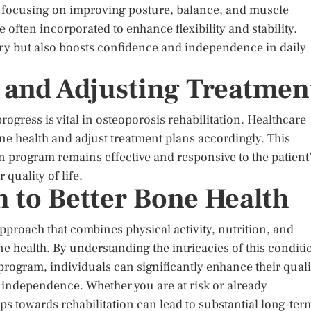
s, focusing on improving posture, balance, and muscle
 often incorporated to enhance flexibility and stability.
ery but also boosts confidence and independence in daily
 and Adjusting Treatmen
ogress is vital in osteoporosis rehabilitation. Healthcare
ne health and adjust treatment plans accordingly. This
on program remains effective and responsive to the patient
 quality of life.
 to Better Bone Health
pproach that combines physical activity, nutrition, and
health. By understanding the intricacies of this conditi
program, individuals can significantly enhance their quali
in independence. Whether you are at risk or already
ps towards rehabilitation can lead to substantial long-ter