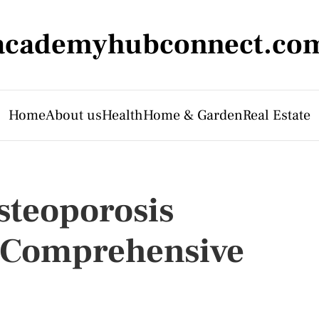
academyhubconnect.co
Home
About us
Health
Home & Garden
Real Estate
steoporosis
A Comprehensive