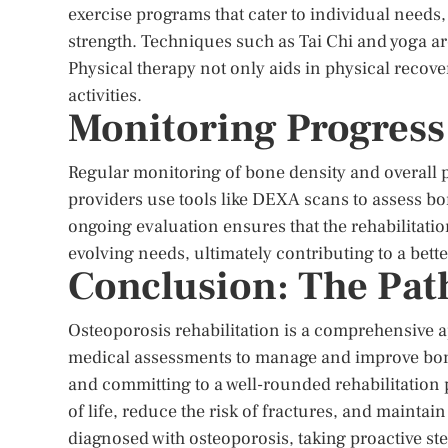
exercise programs that cater to individual need
strength. Techniques such as Tai Chi and yoga are
Physical therapy not only aids in physical recov
activities.
Monitoring Progress
Regular monitoring of bone density and overall pr
providers use tools like DEXA scans to assess bo
ongoing evaluation ensures that the rehabilitati
evolving needs, ultimately contributing to a better
Conclusion: The Path
Osteoporosis rehabilitation is a comprehensive a
medical assessments to manage and improve bone 
and committing to a well-rounded rehabilitation 
of life, reduce the risk of fractures, and mainta
diagnosed with osteoporosis, taking proactive ste