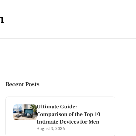
m
Recent Posts
Ultimate Guide:
Comparison of the Top 10
Intimate Devices for Men
August 3, 2026