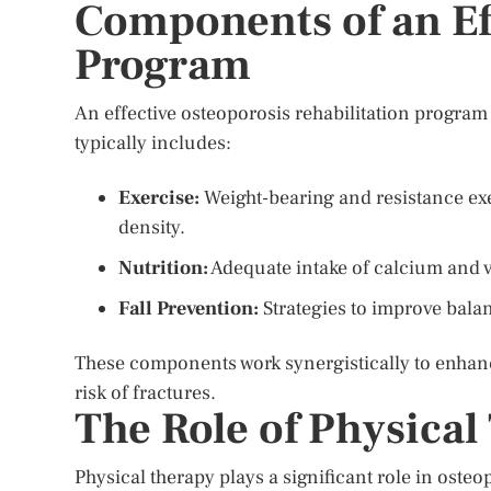
Components of an Eff
Program
An effective osteoporosis rehabilitation program 
typically includes:
Exercise:
Weight-bearing and resistance exe
density.
Nutrition:
Adequate intake of calcium and vi
Fall Prevention:
Strategies to improve balan
These components work synergistically to enhanc
risk of fractures.
The Role of Physical
Physical therapy plays a significant role in oste