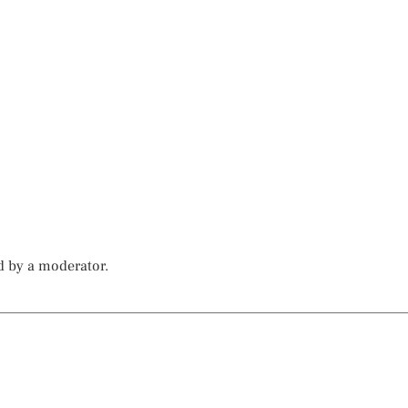
d by a moderator.