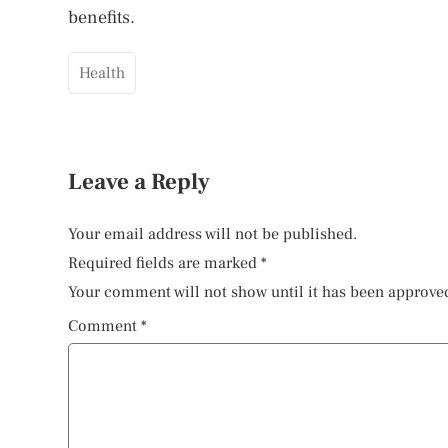
benefits.
Health
Leave a Reply
Your email address will not be published.
Required fields are marked
*
Your comment will not show until it has been approve
Comment
*