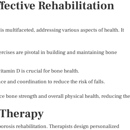
ective Rehabilitation
is multifaceted, addressing various aspects of health. It
rcises are pivotal in building and maintaining bone
tamin D is crucial for bone health.
ce and coordination to reduce the risk of falls.
e bone strength and overall physical health, reducing the
 Therapy
oporosis rehabilitation. Therapists design personalized