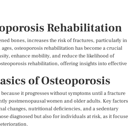
oporosis Rehabilitation
ed bones, increases the risk of fractures, particularly in
on ages, osteoporosis rehabilitation has become a crucial
sity, enhance mobility, and reduce the likelihood of
osteoporosis rehabilitation, offering insights into effective
asics of Osteoporosis
” because it progresses without symptoms until a fracture
antly postmenopausal women and older adults. Key factors
al changes, nutritional deficiencies, and a sedentary
those diagnosed but also for individuals at risk, as it focus
eterioration.