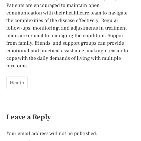
Patients are encouraged to maintain open
communication with their healthcare team to navigate
the complexities of the disease effectively. Regular
follow-ups, monitoring, and adjustments in treatment
plans are crucial to managing the condition. Support
from family, friends, and support groups can provide
emotional and practical assistance, making it easier to
cope with the daily demands of living with multiple
myeloma.
Health
Leave a Reply
Your email address will not be published.