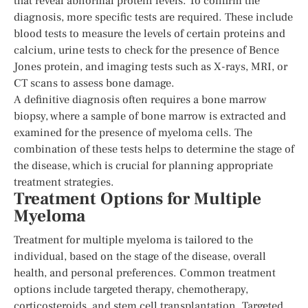
that reveal abnormal protein levels. To confirm the
diagnosis, more specific tests are required. These include
blood tests to measure the levels of certain proteins and
calcium, urine tests to check for the presence of Bence
Jones protein, and imaging tests such as X-rays, MRI, or
CT scans to assess bone damage.
A definitive diagnosis often requires a bone marrow
biopsy, where a sample of bone marrow is extracted and
examined for the presence of myeloma cells. The
combination of these tests helps to determine the stage of
the disease, which is crucial for planning appropriate
treatment strategies.
Treatment Options for Multiple
Myeloma
Treatment for multiple myeloma is tailored to the
individual, based on the stage of the disease, overall
health, and personal preferences. Common treatment
options include targeted therapy, chemotherapy,
corticosteroids, and stem cell transplantation. Targeted