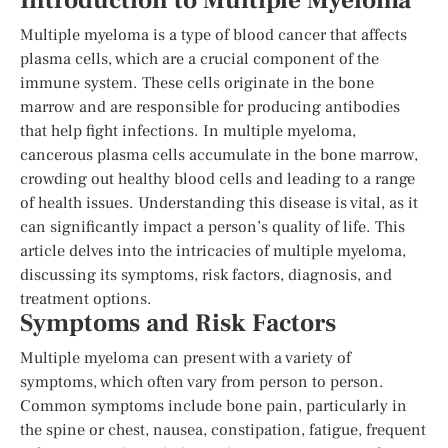
Introduction to Multiple Myeloma
Multiple myeloma is a type of blood cancer that affects
plasma cells, which are a crucial component of the
immune system. These cells originate in the bone
marrow and are responsible for producing antibodies
that help fight infections. In multiple myeloma,
cancerous plasma cells accumulate in the bone marrow,
crowding out healthy blood cells and leading to a range
of health issues. Understanding this disease is vital, as it
can significantly impact a person’s quality of life. This
article delves into the intricacies of multiple myeloma,
discussing its symptoms, risk factors, diagnosis, and
treatment options.
Symptoms and Risk Factors
Multiple myeloma can present with a variety of
symptoms, which often vary from person to person.
Common symptoms include bone pain, particularly in
the spine or chest, nausea, constipation, fatigue, frequent