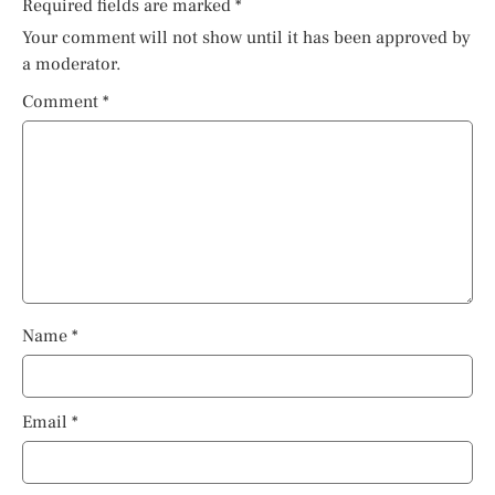
Required fields are marked
*
Your comment will not show until it has been approved by
a moderator.
Comment
*
Name
*
Email
*