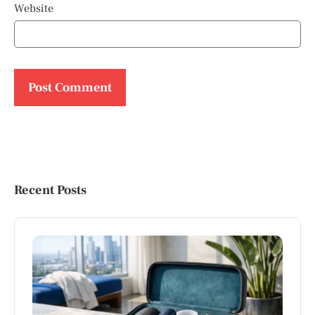
Website
Recent Posts