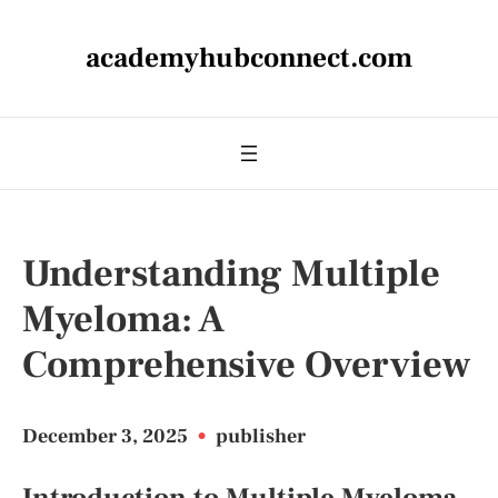
academyhubconnect.com
Understanding Multiple
Myeloma: A
Comprehensive Overview
December 3, 2025
•
publisher