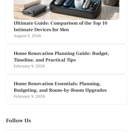
Ultimate Guide: Comparison of the Top 10
Intimate Devices for Men
August 3, 2026
Home Renovation Planning Guide: Budget,
Timeline, and Practical Tips
February 9, 2026
Home Renovation Essentials: Planning,
Budgeting, and Room-by-Room Upgrades
February 9, 2026
Follow Us