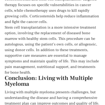
therapy focuses on specific vulnerabilities in cancer
cells, while chemotherapy uses drugs to kill rapidly
growing cells. Corticosteroids help reduce inflammation
and fight the cancer cells.
Stem cell transplantation is a more intensive treatment
option, involving the replacement of diseased bone
marrow with healthy stem cells. This procedure can be
autologous, using the patient’s own cells, or allogeneic,
using donor cells. In addition to these treatments,
supportive care measures are essential to manage
symptoms and maintain quality of life. This may include
pain management, nutritional support, and treatments
for bone health.
Conclusion: Living with Multiple
Myeloma
Living with multiple myeloma presents challenges, but
understanding the disease and having a comprehensive
treatment plan can improve outcomes and quality of life.