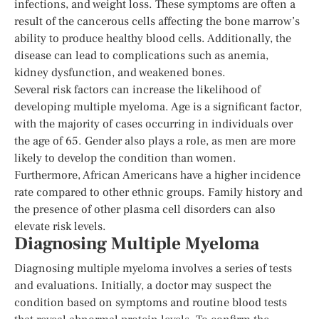
infections, and weight loss. These symptoms are often a
result of the cancerous cells affecting the bone marrow’s
ability to produce healthy blood cells. Additionally, the
disease can lead to complications such as anemia,
kidney dysfunction, and weakened bones.
Several risk factors can increase the likelihood of
developing multiple myeloma. Age is a significant factor,
with the majority of cases occurring in individuals over
the age of 65. Gender also plays a role, as men are more
likely to develop the condition than women.
Furthermore, African Americans have a higher incidence
rate compared to other ethnic groups. Family history and
the presence of other plasma cell disorders can also
elevate risk levels.
Diagnosing Multiple Myeloma
Diagnosing multiple myeloma involves a series of tests
and evaluations. Initially, a doctor may suspect the
condition based on symptoms and routine blood tests