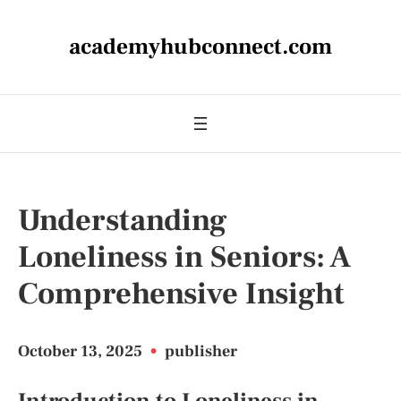
academyhubconnect.com
Understanding
Loneliness in Seniors: A
Comprehensive Insight
October 13, 2025
•
publisher