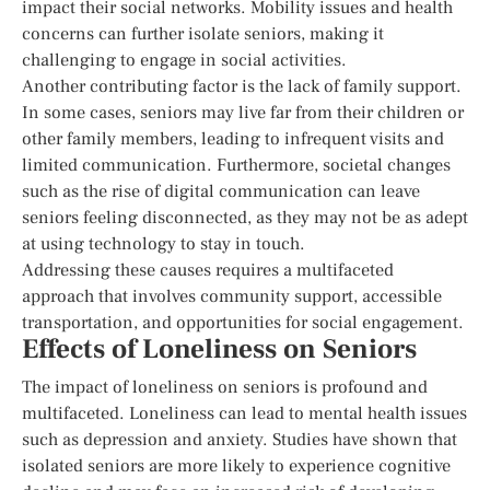
impact their social networks. Mobility issues and health
concerns can further isolate seniors, making it
challenging to engage in social activities.
Another contributing factor is the lack of family support.
In some cases, seniors may live far from their children or
other family members, leading to infrequent visits and
limited communication. Furthermore, societal changes
such as the rise of digital communication can leave
seniors feeling disconnected, as they may not be as adept
at using technology to stay in touch.
Addressing these causes requires a multifaceted
approach that involves community support, accessible
transportation, and opportunities for social engagement.
Effects of Loneliness on Seniors
The impact of loneliness on seniors is profound and
multifaceted. Loneliness can lead to mental health issues
such as depression and anxiety. Studies have shown that
isolated seniors are more likely to experience cognitive