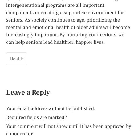
intergenerational programs are all important
components in creating a supportive environment for
seniors. As society continues to age, prioritizing the
mental and emotional health of older adults will become
increasingly important. By nurturing connections, we
can help seniors lead healthier, happier lives.
Health
Leave a Reply
Your email address will not be published.
Required fields are marked
*
Your comment will not show until it has been approved by
a moderator.