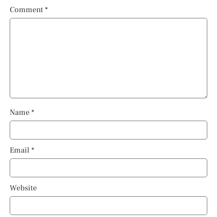
Comment
*
Name
*
Email
*
Website