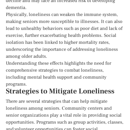
decline and may face an increased risk of developing
dementia.
Physically, loneliness can weaken the immune system,
making seniors more susceptible to illnesses. It can also
lead to unhealthy behaviors such as poor diet and lack of
exercise, further exacerbating health problems. Social
isolation has been linked to higher mortality rates,
underscoring the importance of addressing loneliness
among older adults.
Understanding these effects highlights the need for
comprehensive strategies to combat loneliness,
including mental health support and community
programs.
Strategies to Mitigate Loneliness
There are several strategies that can help mitigate
loneliness among seniors. Community centers and
senior organizations play a vital role in providing social
opportunities. Programs such as group activities, classes,
and volunteer opportunities can foster social