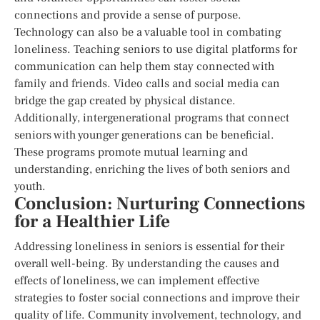
connections and provide a sense of purpose.
Technology can also be a valuable tool in combating
loneliness. Teaching seniors to use digital platforms for
communication can help them stay connected with
family and friends. Video calls and social media can
bridge the gap created by physical distance.
Additionally, intergenerational programs that connect
seniors with younger generations can be beneficial.
These programs promote mutual learning and
understanding, enriching the lives of both seniors and
youth.
Conclusion: Nurturing Connections
for a Healthier Life
Addressing loneliness in seniors is essential for their
overall well-being. By understanding the causes and
effects of loneliness, we can implement effective
strategies to foster social connections and improve their
quality of life. Community involvement, technology, and