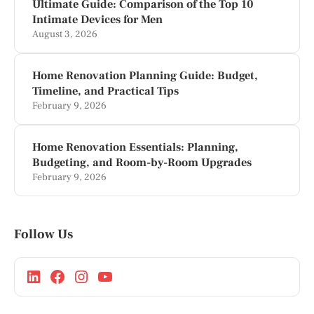
Ultimate Guide: Comparison of the Top 10
Intimate Devices for Men
August 3, 2026
Home Renovation Planning Guide: Budget,
Timeline, and Practical Tips
February 9, 2026
Home Renovation Essentials: Planning,
Budgeting, and Room-by-Room Upgrades
February 9, 2026
Follow Us