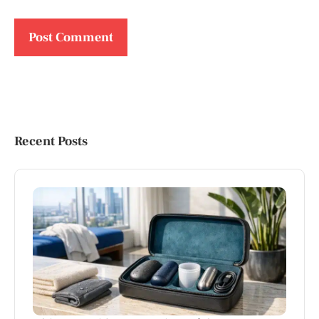
Recent Posts