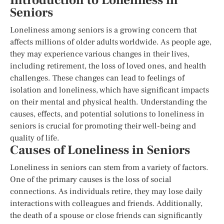
Introduction to Loneliness in
Seniors
Loneliness among seniors is a growing concern that
affects millions of older adults worldwide. As people age,
they may experience various changes in their lives,
including retirement, the loss of loved ones, and health
challenges. These changes can lead to feelings of
isolation and loneliness, which have significant impacts
on their mental and physical health. Understanding the
causes, effects, and potential solutions to loneliness in
seniors is crucial for promoting their well-being and
quality of life.
Causes of Loneliness in Seniors
Loneliness in seniors can stem from a variety of factors.
One of the primary causes is the loss of social
connections. As individuals retire, they may lose daily
interactions with colleagues and friends. Additionally,
the death of a spouse or close friends can significantly