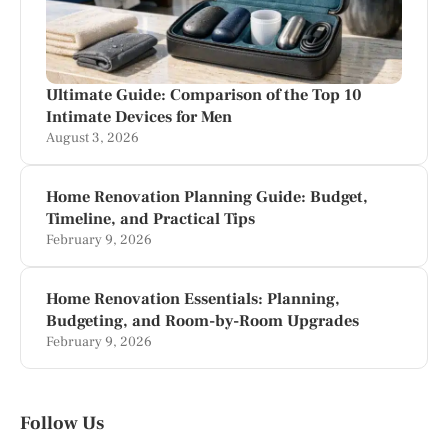
Ultimate Guide: Comparison of the Top 10
Intimate Devices for Men
August 3, 2026
Home Renovation Planning Guide: Budget,
Timeline, and Practical Tips
February 9, 2026
Home Renovation Essentials: Planning,
Budgeting, and Room-by-Room Upgrades
February 9, 2026
Follow Us