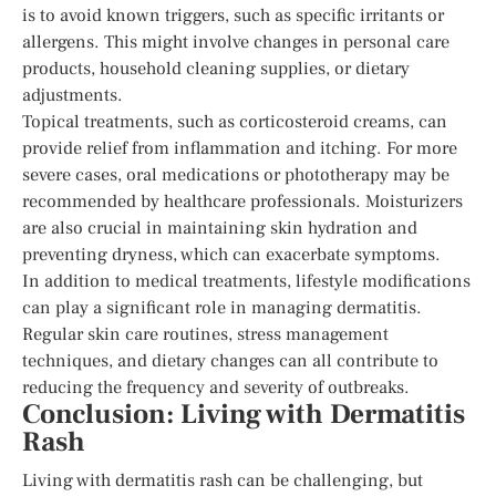
is to avoid known triggers, such as specific irritants or
allergens. This might involve changes in personal care
products, household cleaning supplies, or dietary
adjustments.
Topical treatments, such as corticosteroid creams, can
provide relief from inflammation and itching. For more
severe cases, oral medications or phototherapy may be
recommended by healthcare professionals. Moisturizers
are also crucial in maintaining skin hydration and
preventing dryness, which can exacerbate symptoms.
In addition to medical treatments, lifestyle modifications
can play a significant role in managing dermatitis.
Regular skin care routines, stress management
techniques, and dietary changes can all contribute to
reducing the frequency and severity of outbreaks.
Conclusion: Living with Dermatitis
Rash
Living with dermatitis rash can be challenging, but