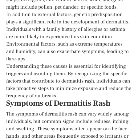
might include pollen, pet dander, or specific foods.
In addition to external factors, genetic predisposition
plays a significant role in the development of dermatitis.
Individuals with a family history of allergies or asthma
are more likely to experience this skin condition.
Environmental factors, such as extreme temperatures
and humidity, can also exacerbate symptoms, leading to
flare-ups.
Understanding these causes is essential for identifying
triggers and avoiding them. By recognizing the specific
factors that contribute to dermatitis rash, individuals can
take proactive steps to minimize exposure and reduce the
frequency of outbreaks.
Symptoms of Dermatitis Rash
The symptoms of dermatitis rash can vary widely among
individuals, but common signs include redness, itching,
and swelling. These symptoms often appear on the face,
hands, and other areas frequently exposed to irritants or