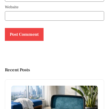
Website
Recent Posts