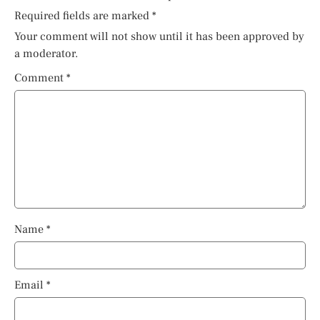
Required fields are marked
*
Your comment will not show until it has been approved by
a moderator.
Comment
*
Name
*
Email
*