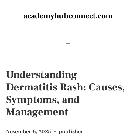
academyhubconnect.com
Understanding
Dermatitis Rash: Causes,
Symptoms, and
Management
November 6, 2025
•
publisher