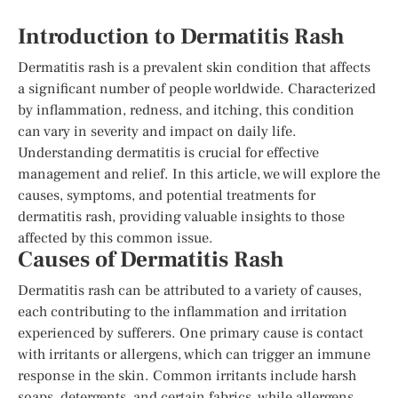
Introduction to Dermatitis Rash
Dermatitis rash is a prevalent skin condition that affects
a significant number of people worldwide. Characterized
by inflammation, redness, and itching, this condition
can vary in severity and impact on daily life.
Understanding dermatitis is crucial for effective
management and relief. In this article, we will explore the
causes, symptoms, and potential treatments for
dermatitis rash, providing valuable insights to those
affected by this common issue.
Causes of Dermatitis Rash
Dermatitis rash can be attributed to a variety of causes,
each contributing to the inflammation and irritation
experienced by sufferers. One primary cause is contact
with irritants or allergens, which can trigger an immune
response in the skin. Common irritants include harsh
soaps, detergents, and certain fabrics, while allergens