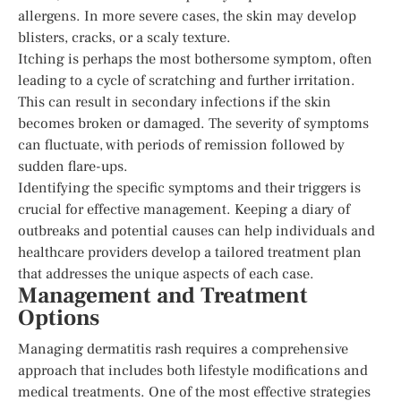
allergens. In more severe cases, the skin may develop
blisters, cracks, or a scaly texture.
Itching is perhaps the most bothersome symptom, often
leading to a cycle of scratching and further irritation.
This can result in secondary infections if the skin
becomes broken or damaged. The severity of symptoms
can fluctuate, with periods of remission followed by
sudden flare-ups.
Identifying the specific symptoms and their triggers is
crucial for effective management. Keeping a diary of
outbreaks and potential causes can help individuals and
healthcare providers develop a tailored treatment plan
that addresses the unique aspects of each case.
Management and Treatment
Options
Managing dermatitis rash requires a comprehensive
approach that includes both lifestyle modifications and
medical treatments. One of the most effective strategies