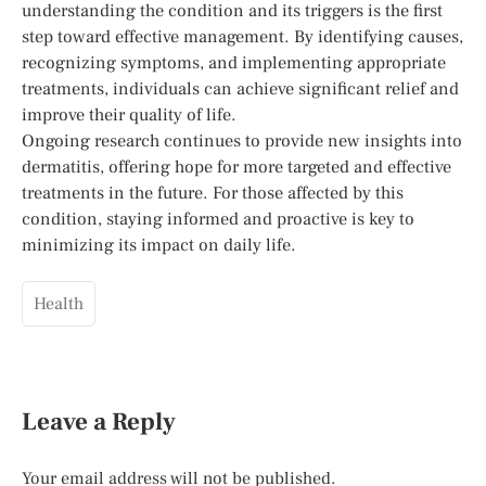
understanding the condition and its triggers is the first
step toward effective management. By identifying causes,
recognizing symptoms, and implementing appropriate
treatments, individuals can achieve significant relief and
improve their quality of life.
Ongoing research continues to provide new insights into
dermatitis, offering hope for more targeted and effective
treatments in the future. For those affected by this
condition, staying informed and proactive is key to
minimizing its impact on daily life.
Health
Leave a Reply
Your email address will not be published.