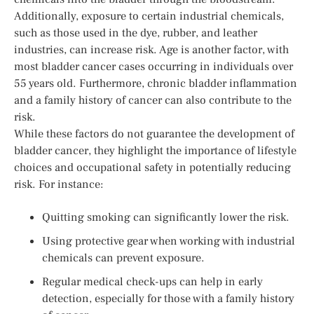
Additionally, exposure to certain industrial chemicals,
such as those used in the dye, rubber, and leather
industries, can increase risk. Age is another factor, with
most bladder cancer cases occurring in individuals over
55 years old. Furthermore, chronic bladder inflammation
and a family history of cancer can also contribute to the
risk.
While these factors do not guarantee the development of
bladder cancer, they highlight the importance of lifestyle
choices and occupational safety in potentially reducing
risk. For instance:
Quitting smoking can significantly lower the risk.
Using protective gear when working with industrial
chemicals can prevent exposure.
Regular medical check-ups can help in early
detection, especially for those with a family history