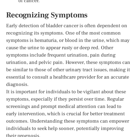
of cancer.
Recognizing Symptoms
Early detection of bladder cancer is often dependent on
recognizing its symptoms. One of the most common
symptoms is hematuria, or blood in the urine, which may
cause the urine to appear rusty or deep red. Other
symptoms include frequent urination, pain during
urination, and pelvic pain. However, these symptoms can
be similar to those of other urinary tract issues, making it
essential to consult a healthcare provider for an accurate
diagnosis.
It is important for individuals to be vigilant about these
symptoms, especially if they persist over time. Regular
screenings and prompt medical attention can lead to
early intervention, which is crucial for better treatment
outcomes. Understanding these symptoms can empower
individuals to seek help sooner, potentially improving
their prognosis.