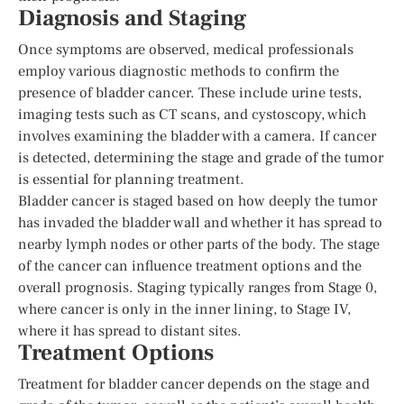
Diagnosis and Staging
Once symptoms are observed, medical professionals
employ various diagnostic methods to confirm the
presence of bladder cancer. These include urine tests,
imaging tests such as CT scans, and cystoscopy, which
involves examining the bladder with a camera. If cancer
is detected, determining the stage and grade of the tumor
is essential for planning treatment.
Bladder cancer is staged based on how deeply the tumor
has invaded the bladder wall and whether it has spread to
nearby lymph nodes or other parts of the body. The stage
of the cancer can influence treatment options and the
overall prognosis. Staging typically ranges from Stage 0,
where cancer is only in the inner lining, to Stage IV,
where it has spread to distant sites.
Treatment Options
Treatment for bladder cancer depends on the stage and