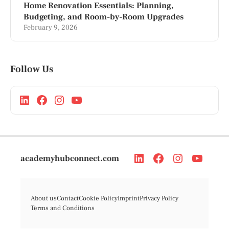
Home Renovation Essentials: Planning,
Budgeting, and Room-by-Room Upgrades
February 9, 2026
Follow Us
academyhubconnect.com
About us
Contact
Cookie Policy
Imprint
Privacy Policy
Terms and Conditions