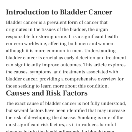
Introduction to Bladder Cancer
Bladder cancer is a prevalent form of cancer that
originates in the tissues of the bladder, the organ
responsible for storing urine. It is a significant health
concern worldwide, affecting both men and women,
although it is more common in men. Understanding
bladder cancer is crucial as early detection and treatment
can significantly improve outcomes. This article explores
the causes, symptoms, and treatments associated with
bladder cancer, providing a comprehensive overview for
those seeking to learn more about this condition.
Causes and Risk Factors
The exact cause of bladder cancer is not fully understood,
but several factors have been identified that may increase
the risk of developing the disease. Smoking is one of the
most significant risk factors, as it introduces harmful
chemicals into the bladder through the bloodstream.