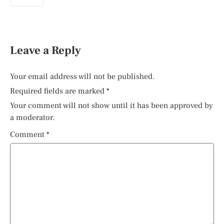
Leave a Reply
Your email address will not be published.
Required fields are marked
*
Your comment will not show until it has been approved by
a moderator.
Comment
*