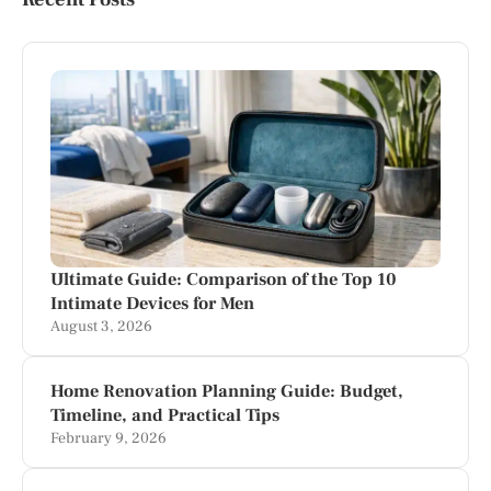
Ultimate Guide: Comparison of the Top 10
Intimate Devices for Men
August 3, 2026
Home Renovation Planning Guide: Budget,
Timeline, and Practical Tips
February 9, 2026