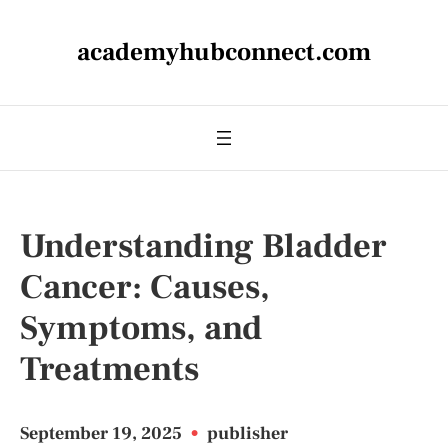
academyhubconnect.com
Understanding Bladder
Cancer: Causes,
Symptoms, and
Treatments
September 19, 2025
•
publisher