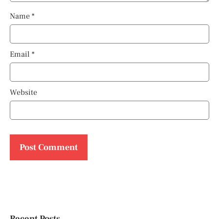
Name
*
Email
*
Website
Recent Posts