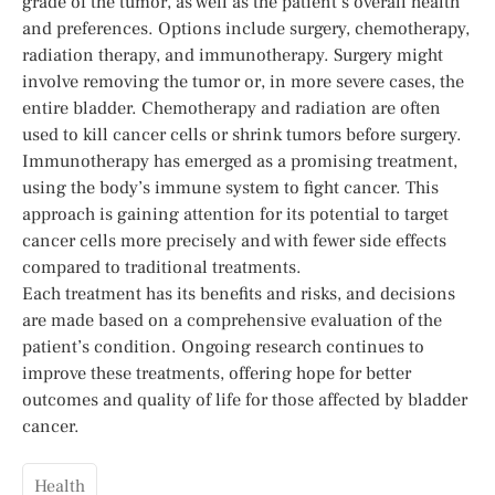
grade of the tumor, as well as the patient’s overall health
and preferences. Options include surgery, chemotherapy,
radiation therapy, and immunotherapy. Surgery might
involve removing the tumor or, in more severe cases, the
entire bladder. Chemotherapy and radiation are often
used to kill cancer cells or shrink tumors before surgery.
Immunotherapy has emerged as a promising treatment,
using the body’s immune system to fight cancer. This
approach is gaining attention for its potential to target
cancer cells more precisely and with fewer side effects
compared to traditional treatments.
Each treatment has its benefits and risks, and decisions
are made based on a comprehensive evaluation of the
patient’s condition. Ongoing research continues to
improve these treatments, offering hope for better
outcomes and quality of life for those affected by bladder
cancer.
Health