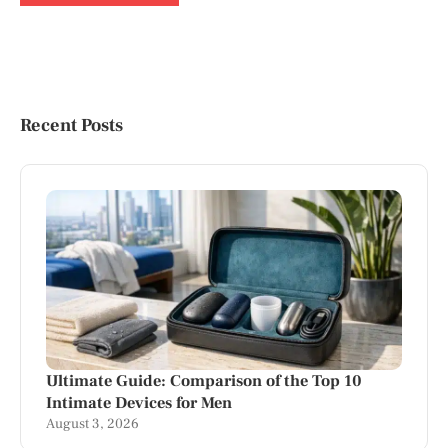
Recent Posts
Ultimate Guide: Comparison of the Top 10
Intimate Devices for Men
August 3, 2026