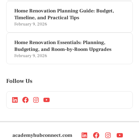
Home Renovation Planning Guide: Budget,
Timeline, and Practical Tips
February 9, 2026
Home Renovation Essentials: Planning,
Budgeting, and Room-by-Room Upgrades
February 9, 2026
Follow Us
academyhubconnect.com