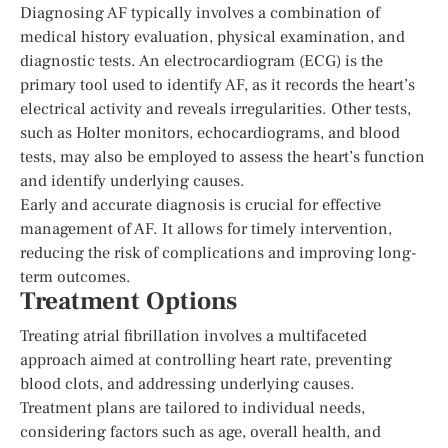
Diagnosing AF typically involves a combination of
medical history evaluation, physical examination, and
diagnostic tests. An electrocardiogram (ECG) is the
primary tool used to identify AF, as it records the heart’s
electrical activity and reveals irregularities. Other tests,
such as Holter monitors, echocardiograms, and blood
tests, may also be employed to assess the heart’s function
and identify underlying causes.
Early and accurate diagnosis is crucial for effective
management of AF. It allows for timely intervention,
reducing the risk of complications and improving long-
term outcomes.
Treatment Options
Treating atrial fibrillation involves a multifaceted
approach aimed at controlling heart rate, preventing
blood clots, and addressing underlying causes.
Treatment plans are tailored to individual needs,
considering factors such as age, overall health, and