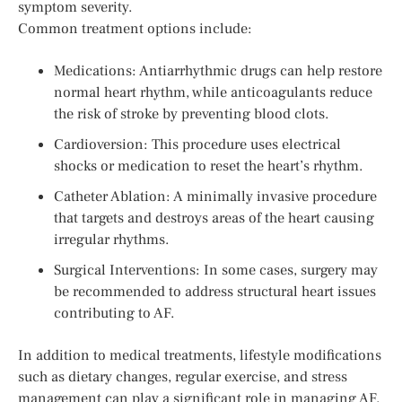
symptom severity.
Common treatment options include:
Medications: Antiarrhythmic drugs can help restore
normal heart rhythm, while anticoagulants reduce
the risk of stroke by preventing blood clots.
Cardioversion: This procedure uses electrical
shocks or medication to reset the heart’s rhythm.
Catheter Ablation: A minimally invasive procedure
that targets and destroys areas of the heart causing
irregular rhythms.
Surgical Interventions: In some cases, surgery may
be recommended to address structural heart issues
contributing to AF.
In addition to medical treatments, lifestyle modifications
such as dietary changes, regular exercise, and stress
management can play a significant role in managing AF.