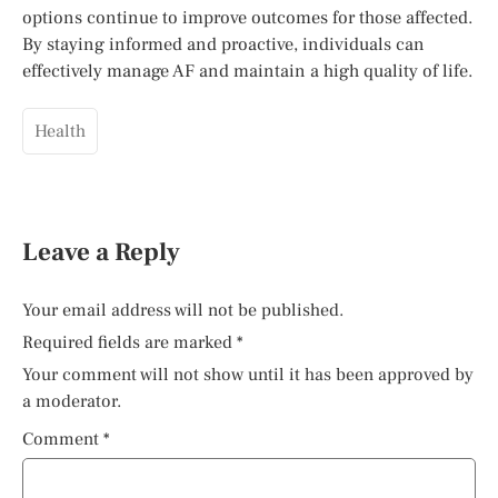
options continue to improve outcomes for those affected.
By staying informed and proactive, individuals can
effectively manage AF and maintain a high quality of life.
Health
Leave a Reply
Your email address will not be published.
Required fields are marked
*
Your comment will not show until it has been approved by
a moderator.
Comment
*