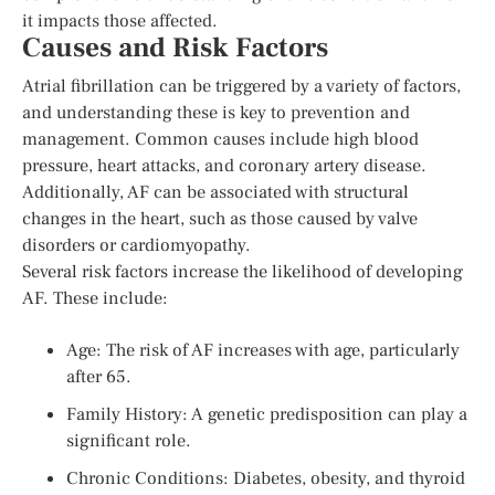
it impacts those affected.
Causes and Risk Factors
Atrial fibrillation can be triggered by a variety of factors,
and understanding these is key to prevention and
management. Common causes include high blood
pressure, heart attacks, and coronary artery disease.
Additionally, AF can be associated with structural
changes in the heart, such as those caused by valve
disorders or cardiomyopathy.
Several risk factors increase the likelihood of developing
AF. These include:
Age: The risk of AF increases with age, particularly
after 65.
Family History: A genetic predisposition can play a
significant role.
Chronic Conditions: Diabetes, obesity, and thyroid