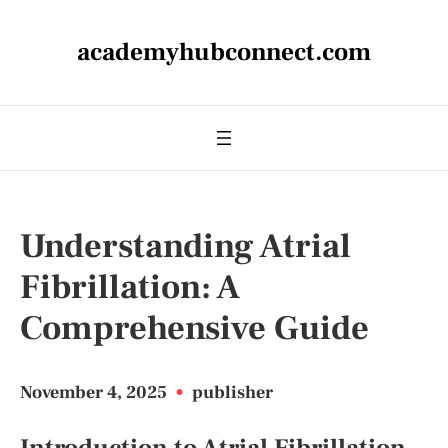
academyhubconnect.com
Understanding Atrial
Fibrillation: A
Comprehensive Guide
November 4, 2025
•
publisher