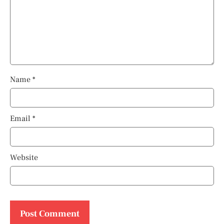
Name
*
Email
*
Website