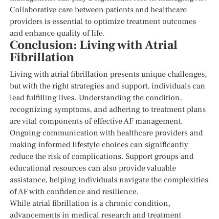
Collaborative care between patients and healthcare
providers is essential to optimize treatment outcomes
and enhance quality of life.
Conclusion: Living with Atrial
Fibrillation
Living with atrial fibrillation presents unique challenges,
but with the right strategies and support, individuals can
lead fulfilling lives. Understanding the condition,
recognizing symptoms, and adhering to treatment plans
are vital components of effective AF management.
Ongoing communication with healthcare providers and
making informed lifestyle choices can significantly
reduce the risk of complications. Support groups and
educational resources can also provide valuable
assistance, helping individuals navigate the complexities
of AF with confidence and resilience.
While atrial fibrillation is a chronic condition,
advancements in medical research and treatment