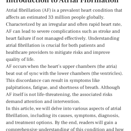
Introduction to Atrial Fibrillation
Atrial fibrillation (AF) is a prevalent heart condition that
affects an estimated 33 million people globally.
Characterized by an irregular and often rapid heart rate,
AF can lead to severe complications such as stroke and
heart failure if not managed effectively. Understanding
atrial fibrillation is crucial for both patients and
healthcare providers to mitigate risks and improve
quality of life.
AF occurs when the heart’s upper chambers (the atria)
beat out of sync with the lower chambers (the ventricles).
This discordance can result in symptoms like
palpitations, fatigue, and shortness of breath. Although
AF itself is not life-threatening, the associated risks
demand attention and intervention.
In this article, we will delve into various aspects of atrial
fibrillation, including its causes, symptoms, diagnosis,
and treatment options. By the end, readers will gain a
comprehensive understanding of this condition and how