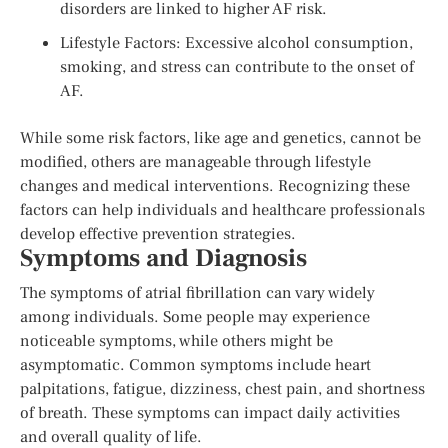
disorders are linked to higher AF risk.
Lifestyle Factors: Excessive alcohol consumption,
smoking, and stress can contribute to the onset of
AF.
While some risk factors, like age and genetics, cannot be
modified, others are manageable through lifestyle
changes and medical interventions. Recognizing these
factors can help individuals and healthcare professionals
develop effective prevention strategies.
Symptoms and Diagnosis
The symptoms of atrial fibrillation can vary widely
among individuals. Some people may experience
noticeable symptoms, while others might be
asymptomatic. Common symptoms include heart
palpitations, fatigue, dizziness, chest pain, and shortness
of breath. These symptoms can impact daily activities
and overall quality of life.