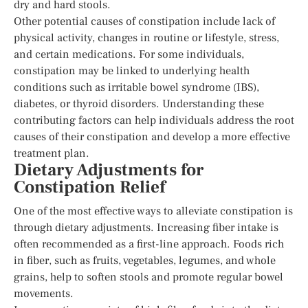
dry and hard stools.
Other potential causes of constipation include lack of
physical activity, changes in routine or lifestyle, stress,
and certain medications. For some individuals,
constipation may be linked to underlying health
conditions such as irritable bowel syndrome (IBS),
diabetes, or thyroid disorders. Understanding these
contributing factors can help individuals address the root
causes of their constipation and develop a more effective
treatment plan.
Dietary Adjustments for
Constipation Relief
One of the most effective ways to alleviate constipation is
through dietary adjustments. Increasing fiber intake is
often recommended as a first-line approach. Foods rich
in fiber, such as fruits, vegetables, legumes, and whole
grains, help to soften stools and promote regular bowel
movements.