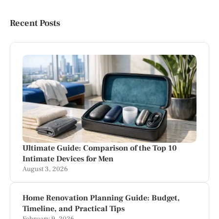
Recent Posts
Ultimate Guide: Comparison of the Top 10
Intimate Devices for Men
August 3, 2026
Home Renovation Planning Guide: Budget,
Timeline, and Practical Tips