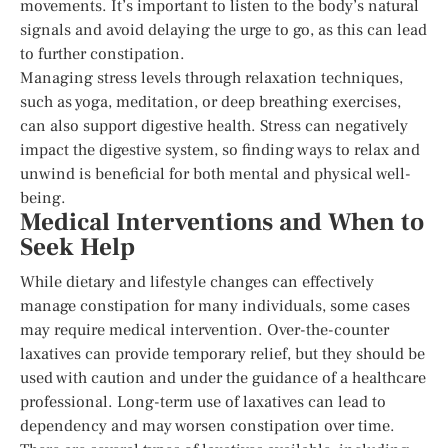
movements. It’s important to listen to the body’s natural
signals and avoid delaying the urge to go, as this can lead
to further constipation.
Managing stress levels through relaxation techniques,
such as yoga, meditation, or deep breathing exercises,
can also support digestive health. Stress can negatively
impact the digestive system, so finding ways to relax and
unwind is beneficial for both mental and physical well-
being.
Medical Interventions and When to
Seek Help
While dietary and lifestyle changes can effectively
manage constipation for many individuals, some cases
may require medical intervention. Over-the-counter
laxatives can provide temporary relief, but they should be
used with caution and under the guidance of a healthcare
professional. Long-term use of laxatives can lead to
dependency and may worsen constipation over time.