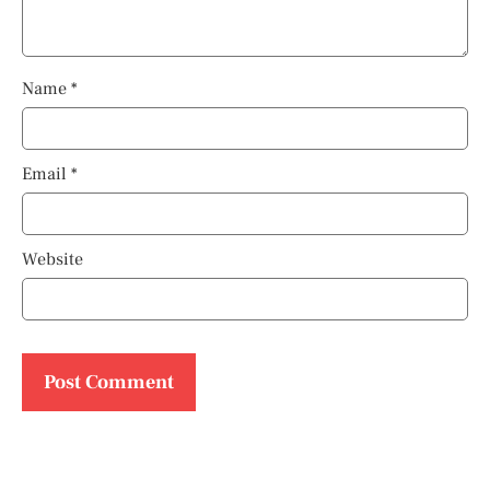
Name
*
Email
*
Website