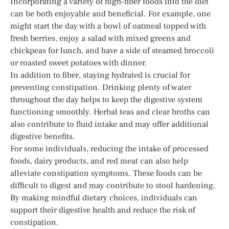
Incorporating a variety of high-fiber foods into the diet
can be both enjoyable and beneficial. For example, one
might start the day with a bowl of oatmeal topped with
fresh berries, enjoy a salad with mixed greens and
chickpeas for lunch, and have a side of steamed broccoli
or roasted sweet potatoes with dinner.
In addition to fiber, staying hydrated is crucial for
preventing constipation. Drinking plenty of water
throughout the day helps to keep the digestive system
functioning smoothly. Herbal teas and clear broths can
also contribute to fluid intake and may offer additional
digestive benefits.
For some individuals, reducing the intake of processed
foods, dairy products, and red meat can also help
alleviate constipation symptoms. These foods can be
difficult to digest and may contribute to stool hardening.
By making mindful dietary choices, individuals can
support their digestive health and reduce the risk of
constipation.