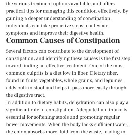
the various treatment options available, and offers
practical tips for managing this condition effectively. By
gaining a deeper understanding of constipation,
individuals can take proactive steps to alleviate
symptoms and improve their digestive health.
Common Causes of Constipation
Several factors can contribute to the development of
constipation, and identifying these causes is the first step
toward finding an effective treatment. One of the most
common culprits is a diet low in fiber. Dietary fiber,
found in fruits, vegetables, whole grains, and legumes,
adds bulk to stool and helps it pass more easily through
the digestive tract.
In addition to dietary habits, dehydration can also play a
significant role in constipation. Adequate fluid intake is
essential for softening stools and promoting regular
bowel movements. When the body lacks sufficient water,
the colon absorbs more fluid from the waste, leading to