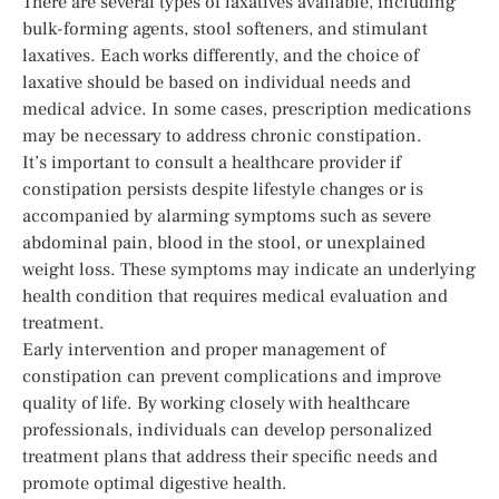
There are several types of laxatives available, including
bulk-forming agents, stool softeners, and stimulant
laxatives. Each works differently, and the choice of
laxative should be based on individual needs and
medical advice. In some cases, prescription medications
may be necessary to address chronic constipation.
It’s important to consult a healthcare provider if
constipation persists despite lifestyle changes or is
accompanied by alarming symptoms such as severe
abdominal pain, blood in the stool, or unexplained
weight loss. These symptoms may indicate an underlying
health condition that requires medical evaluation and
treatment.
Early intervention and proper management of
constipation can prevent complications and improve
quality of life. By working closely with healthcare
professionals, individuals can develop personalized
treatment plans that address their specific needs and
promote optimal digestive health.