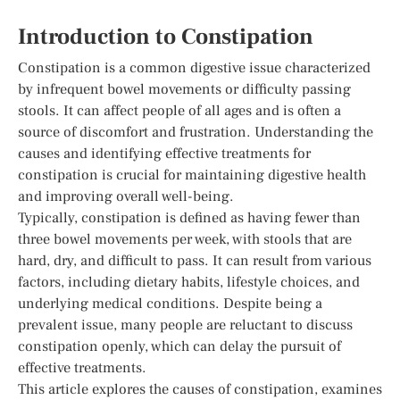
Introduction to Constipation
Constipation is a common digestive issue characterized
by infrequent bowel movements or difficulty passing
stools. It can affect people of all ages and is often a
source of discomfort and frustration. Understanding the
causes and identifying effective treatments for
constipation is crucial for maintaining digestive health
and improving overall well-being.
Typically, constipation is defined as having fewer than
three bowel movements per week, with stools that are
hard, dry, and difficult to pass. It can result from various
factors, including dietary habits, lifestyle choices, and
underlying medical conditions. Despite being a
prevalent issue, many people are reluctant to discuss
constipation openly, which can delay the pursuit of
effective treatments.
This article explores the causes of constipation, examines