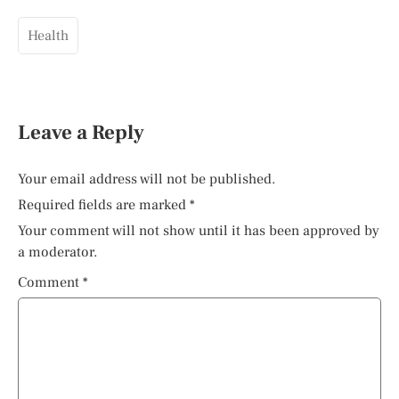
Health
Leave a Reply
Your email address will not be published.
Required fields are marked
*
Your comment will not show until it has been approved by
a moderator.
Comment
*