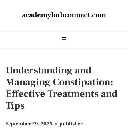
academyhubconnect.com
Understanding and
Managing Constipation:
Effective Treatments and
Tips
September 29, 2025
•
publisher