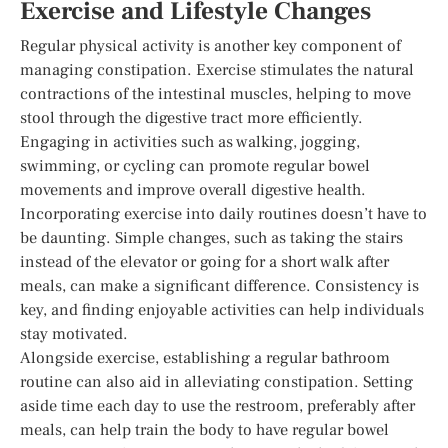
Exercise and Lifestyle Changes
Regular physical activity is another key component of
managing constipation. Exercise stimulates the natural
contractions of the intestinal muscles, helping to move
stool through the digestive tract more efficiently.
Engaging in activities such as walking, jogging,
swimming, or cycling can promote regular bowel
movements and improve overall digestive health.
Incorporating exercise into daily routines doesn’t have to
be daunting. Simple changes, such as taking the stairs
instead of the elevator or going for a short walk after
meals, can make a significant difference. Consistency is
key, and finding enjoyable activities can help individuals
stay motivated.
Alongside exercise, establishing a regular bathroom
routine can also aid in alleviating constipation. Setting
aside time each day to use the restroom, preferably after
meals, can help train the body to have regular bowel