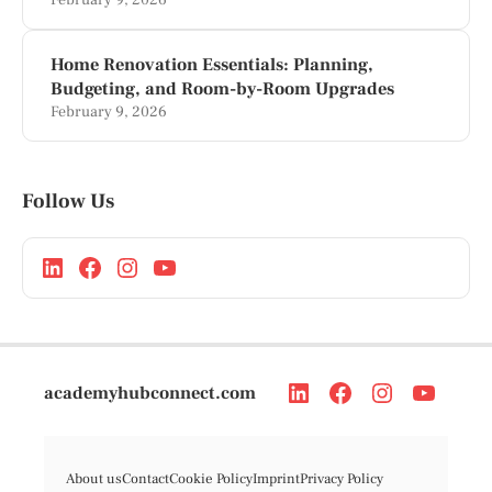
February 9, 2026
Home Renovation Essentials: Planning,
Budgeting, and Room-by-Room Upgrades
February 9, 2026
Follow Us
academyhubconnect.com
About us
Contact
Cookie Policy
Imprint
Privacy Policy