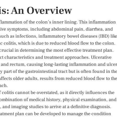
is: An Overview
nflammation of the colon’s inner lining. This inflammation
tive symptoms, including abdominal pain, diarrhea, and
 such as infections, inflammatory bowel diseases (IBD) lik
c colitis, which is due to reduced blood flow to the colon.
crucial in determining the most effective treatment plan.
inct characteristics and treatment approaches. Ulcerative
lon and rectum, causing long-lasting inflammation and ulcer
 part of the gastrointestinal tract but is often found in th
 affects older adults, results from reduced blood flow to th
ach.
colitis cannot be overstated, as it directly influences the
combination of medical history, physical examination, and
 and imaging studies to arrive at a definitive diagnosis.
d treatment plan can be developed to manage the condition