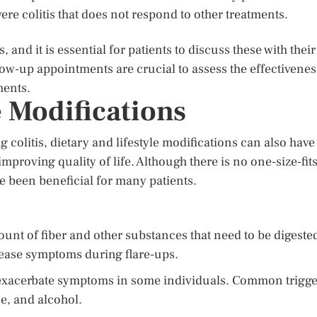
ere colitis that does not respond to other treatments.
and it is essential for patients to discuss these with their
ow-up appointments are crucial to assess the effectivenes
ments.
e Modifications
 colitis, dietary and lifestyle modifications can also have
proving quality of life. Although there is no one-size-fits
ave been beneficial for many patients.
unt of fiber and other substances that need to be digeste
ease symptoms during flare-ups.
exacerbate symptoms in some individuals. Common trigge
ne, and alcohol.