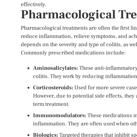
effectively.
Pharmacological Trea
Pharmacological treatments are often the first li
reduce inflammation, relieve symptoms, and ach
depends on the severity and type of colitis, as we
Commonly prescribed medications include:
Aminosalicylates:
These anti-inflammatory 
colitis. They work by reducing inflammation 
Corticosteroids:
Used for more severe cases
However, due to potential side effects, they 
term treatment.
Immunomodulators:
These medications m
inflammation. They are often used when oth
Biologics:
Targeted therapies that inhibit s