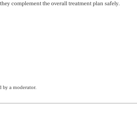
 they complement the overall treatment plan safely.
d by a moderator.