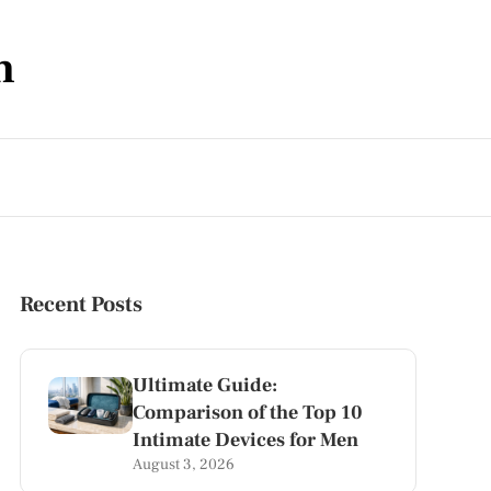
m
Recent Posts
Ultimate Guide:
Comparison of the Top 10
Intimate Devices for Men
August 3, 2026