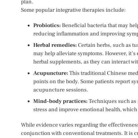
plan.
Some popular integrative therapies include:
Probiotics:
Beneficial bacteria that may hel
reducing inflammation and improving sym
Herbal remedies:
Certain herbs, such as tu
may help alleviate symptoms. However, it’s 
herbal supplements, as they can interact wi
Acupuncture:
This traditional Chinese medi
points on the body. Some patients report s
acupuncture sessions.
Mind-body practices:
Techniques such as m
stress and improve emotional health, which
While evidence varies regarding the effectiveness
conjunction with conventional treatments. It is 