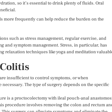
ration, so it’s essential to drink plenty of fluids. Oral
neficial.
s more frequently can help reduce the burden on the
ations such as stress management, regular exercise, and
eing and symptom management. Stress, in particular, has
ng relaxation techniques like yoga and meditation valuabl
Colitis
are insufficient to control symptoms, or when
e necessary. The type of surgery depends on the specific
ure is a proctocolectomy with ileal pouch-anal anastomos
is procedure involves removing the colon and rectum an
y. This surgery can alleviate symptoms and eliminate the