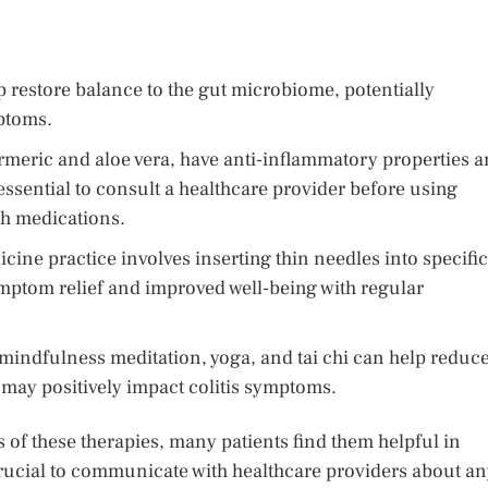
p restore balance to the gut microbiome, potentially
ptoms.
rmeric and aloe vera, have anti-inflammatory properties 
essential to consult a healthcare provider before using
th medications.
cine practice involves inserting thin needles into specific
ymptom relief and improved well-being with regular
indfulness meditation, yoga, and tai chi can help reduc
 may positively impact colitis symptoms.
 of these therapies, many patients find them helpful in
crucial to communicate with healthcare providers about a