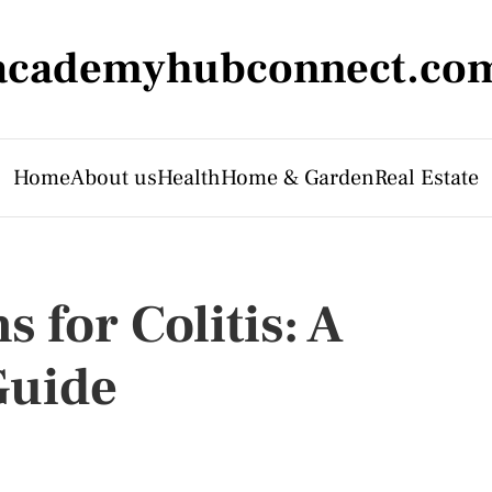
academyhubconnect.co
Home
About us
Health
Home & Garden
Real Estate
 for Colitis: A
Guide