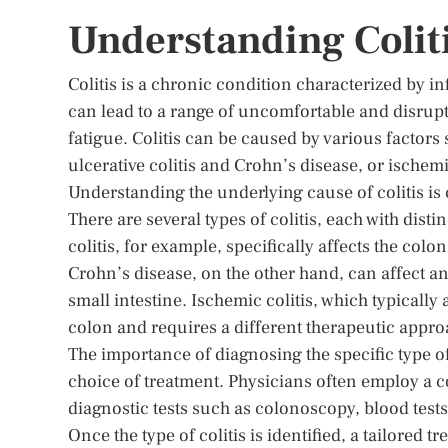
Understanding Colit
Colitis is a chronic condition characterized by i
can lead to a range of uncomfortable and disrup
fatigue. Colitis can be caused by various factors
ulcerative colitis and Crohn’s disease, or ischemi
Understanding the underlying cause of colitis is 
There are several types of colitis, each with dist
colitis, for example, specifically affects the co
Crohn’s disease, on the other hand, can affect any
small intestine. Ischemic colitis, which typically
colon and requires a different therapeutic appro
The importance of diagnosing the specific type of 
choice of treatment. Physicians often employ a 
diagnostic tests such as colonoscopy, blood tests,
Once the type of colitis is identified, a tailore