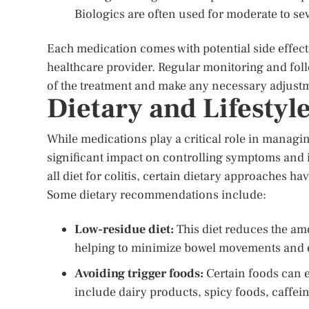
Biologics are often used for moderate to sev
Each medication comes with potential side effects, 
healthcare provider. Regular monitoring and foll
of the treatment and make any necessary adjust
Dietary and Lifestyl
While medications play a critical role in managing
significant impact on controlling symptoms and im
all diet for colitis, certain dietary approaches h
Some dietary recommendations include:
Low-residue diet:
This diet reduces the amo
helping to minimize bowel movements and 
Avoiding trigger foods:
Certain foods can 
include dairy products, spicy foods, caffei