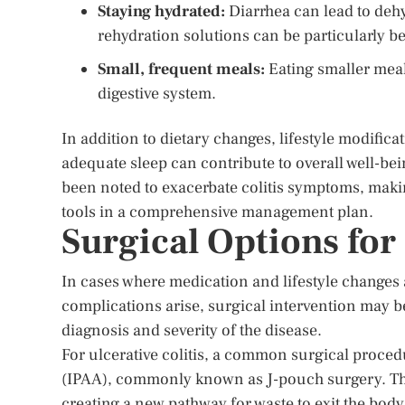
Staying hydrated:
Diarrhea can lead to dehyd
rehydration solutions can be particularly be
Small, frequent meals:
Eating smaller meal
digestive system.
In addition to dietary changes, lifestyle modific
adequate sleep can contribute to overall well-b
been noted to exacerbate colitis symptoms, maki
tools in a comprehensive management plan.
Surgical Options for 
In cases where medication and lifestyle changes 
complications arise, surgical intervention may b
diagnosis and severity of the disease.
For ulcerative colitis, a common surgical proced
(IPAA), commonly known as J-pouch surgery. Th
creating a new pathway for waste to exit the bod