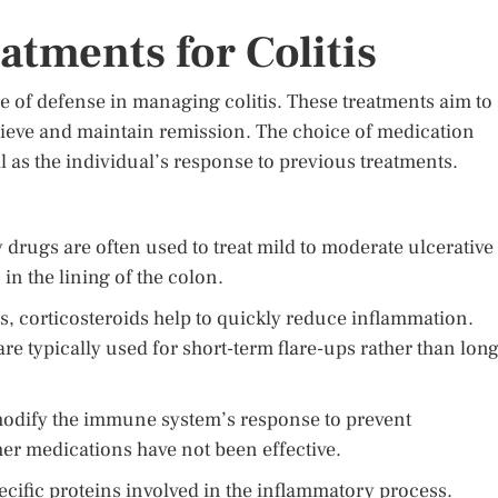
tments for Colitis
ne of defense in managing colitis. These treatments aim to
ieve and maintain remission. The choice of medication
ll as the individual’s response to previous treatments.
drugs are often used to treat mild to moderate ulcerative
in the lining of the colon.
, corticosteroids help to quickly reduce inflammation.
are typically used for short-term flare-ups rather than long
odify the immune system’s response to prevent
er medications have not been effective.
pecific proteins involved in the inflammatory process.