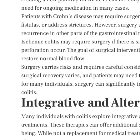
need for ongoing medication in many cases.
Patients with Crohn’s disease may require surger
fistulas, or address strictures. However, surgery 
recurrence in other parts of the gastrointestinal t
Ischemic colitis may require surgery if there is 
perforation occur. The goal of surgical intervent
restore normal blood flow.
Surgery carries risks and requires careful consid
surgical recovery varies, and patients may need t
for many individuals, surgery can significantly i
colitis.
Integrative and Alte
Many individuals with colitis explore integrativ
treatments. These therapies can offer additiona
being. While not a replacement for medical treat