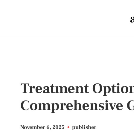
Treatment Options
Comprehensive 
November 6, 2025
•
publisher