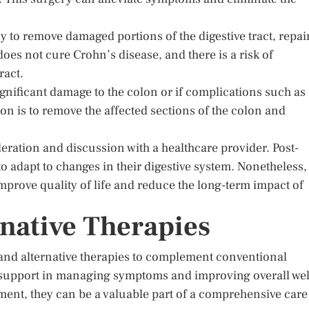
y to remove damaged portions of the digestive tract, repai
does not cure Crohn’s disease, and there is a risk of
ract.
significant damage to the colon or if complications such as
ion is to remove the affected sections of the colon and
eration and discussion with a healthcare provider. Post-
o adapt to changes in their digestive system. Nonetheless,
mprove quality of life and reduce the long-term impact of
rnative Therapies
e and alternative therapies to complement conventional
l support in managing symptoms and improving overall wel
ment, they can be a valuable part of a comprehensive care