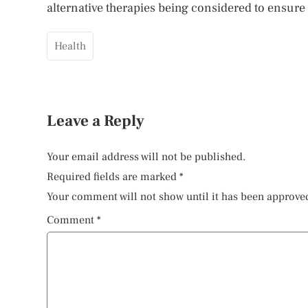
alternative therapies being considered to ensure
Health
Leave a Reply
Your email address will not be published.
Required fields are marked
*
Your comment will not show until it has been approve
Comment
*