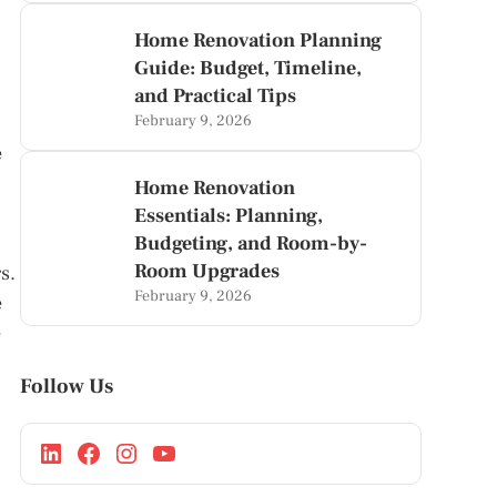
Home Renovation Planning
Guide: Budget, Timeline,
and Practical Tips
February 9, 2026
e
Home Renovation
Essentials: Planning,
Budgeting, and Room-by-
Room Upgrades
s.
February 9, 2026
e
e
Follow Us