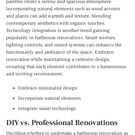
palettes create a serene and spacious atmosphere.
Incorporating natural elements such as wood accents
and plants can add warmth and texture, blending
contemporary aesthetics with organic touches.
Technology integration is another trend gaining
popularity in bathroom renovations. Smart mirrors,
lighting controls, and sound systems can enhance the
functionality and ambiance of the space. Embrace
innovation while maintaining a cohesive design,
ensuring that each element contributes to a harmonious
and inviting environment.
Embrace minimalist design
Incorporate natural elements
Integrate smart technology
DIY vs. Professional Renovations
Deciding whether to undertake a bathroom renovation as