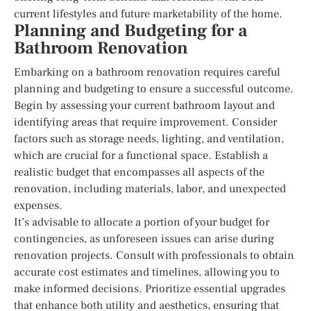
current lifestyles and future marketability of the home.
Planning and Budgeting for a
Bathroom Renovation
Embarking on a bathroom renovation requires careful
planning and budgeting to ensure a successful outcome.
Begin by assessing your current bathroom layout and
identifying areas that require improvement. Consider
factors such as storage needs, lighting, and ventilation,
which are crucial for a functional space. Establish a
realistic budget that encompasses all aspects of the
renovation, including materials, labor, and unexpected
expenses.
It’s advisable to allocate a portion of your budget for
contingencies, as unforeseen issues can arise during
renovation projects. Consult with professionals to obtain
accurate cost estimates and timelines, allowing you to
make informed decisions. Prioritize essential upgrades
that enhance both utility and aesthetics, ensuring that