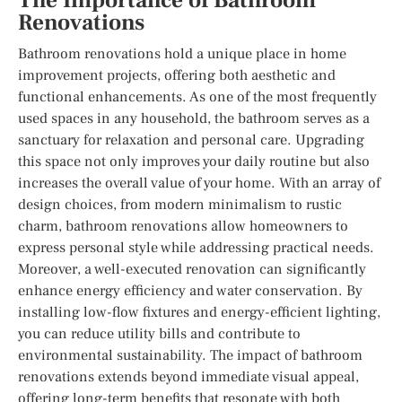
The Importance of Bathroom
Renovations
Bathroom renovations hold a unique place in home
improvement projects, offering both aesthetic and
functional enhancements. As one of the most frequently
used spaces in any household, the bathroom serves as a
sanctuary for relaxation and personal care. Upgrading
this space not only improves your daily routine but also
increases the overall value of your home. With an array of
design choices, from modern minimalism to rustic
charm, bathroom renovations allow homeowners to
express personal style while addressing practical needs.
Moreover, a well-executed renovation can significantly
enhance energy efficiency and water conservation. By
installing low-flow fixtures and energy-efficient lighting,
you can reduce utility bills and contribute to
environmental sustainability. The impact of bathroom
renovations extends beyond immediate visual appeal,
offering long-term benefits that resonate with both