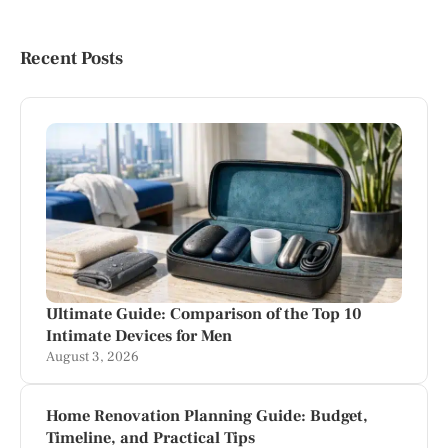
Recent Posts
Ultimate Guide: Comparison of the Top 10
Intimate Devices for Men
August 3, 2026
Home Renovation Planning Guide: Budget,
Timeline, and Practical Tips