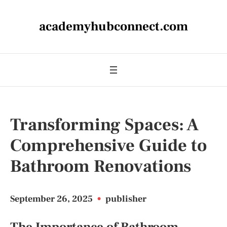
academyhubconnect.com
Transforming Spaces: A
Comprehensive Guide to
Bathroom Renovations
September 26, 2025
•
publisher