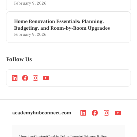
February 9, 2026
Home Renovation Essentials: Planning,
Budgeting, and Room-by-Room Upgrades
February 9, 2026
Follow Us
academyhubconnect.com
About us
Contact
Cookie Policy
Imprint
Privacy Policy