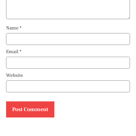
Name
*
Email
*
Website