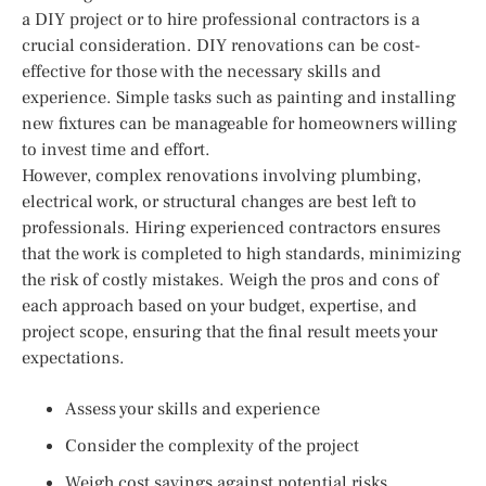
a DIY project or to hire professional contractors is a
crucial consideration. DIY renovations can be cost-
effective for those with the necessary skills and
experience. Simple tasks such as painting and installing
new fixtures can be manageable for homeowners willing
to invest time and effort.
However, complex renovations involving plumbing,
electrical work, or structural changes are best left to
professionals. Hiring experienced contractors ensures
that the work is completed to high standards, minimizing
the risk of costly mistakes. Weigh the pros and cons of
each approach based on your budget, expertise, and
project scope, ensuring that the final result meets your
expectations.
Assess your skills and experience
Consider the complexity of the project
Weigh cost savings against potential risks