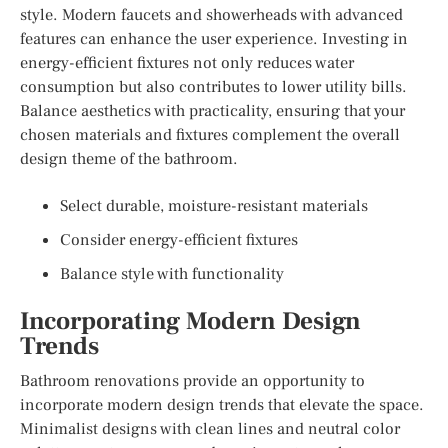
style. Modern faucets and showerheads with advanced
features can enhance the user experience. Investing in
energy-efficient fixtures not only reduces water
consumption but also contributes to lower utility bills.
Balance aesthetics with practicality, ensuring that your
chosen materials and fixtures complement the overall
design theme of the bathroom.
Select durable, moisture-resistant materials
Consider energy-efficient fixtures
Balance style with functionality
Incorporating Modern Design
Trends
Bathroom renovations provide an opportunity to
incorporate modern design trends that elevate the space.
Minimalist designs with clean lines and neutral color