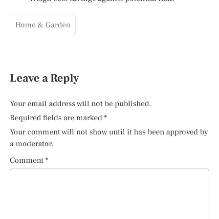
Home & Garden
Leave a Reply
Your email address will not be published.
Required fields are marked
*
Your comment will not show until it has been approved by
a moderator.
Comment
*