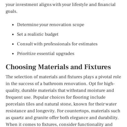
your investment aligns with your lifestyle and financial
goals.
Determine your renovation scope
Set a realistic budget
Consult with professionals for estimates
Prioritize essential upgrades
Choosing Materials and Fixtures
The selection of materials and fixtures plays a pivotal role
in the success of a bathroom renovation. Opt for high-
quality, durable materials that withstand moisture and
frequent use. Popular choices for flooring include
porcelain tiles and natural stone, known for their water
resistance and longevity. For countertops, materials such
as quartz and granite offer both elegance and durability.
When it comes to fixtures, consider functionality and