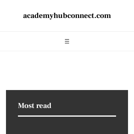
academyhubconnect.com
Most read