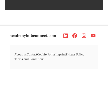
academyhubconnect.com
About us
Contact
Cookie Policy
Imprint
Privacy Policy
Terms and Conditions