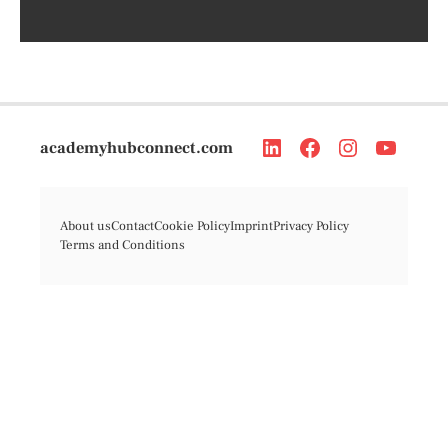
academyhubconnect.com
About us
Contact
Cookie Policy
Imprint
Privacy Policy
Terms and Conditions