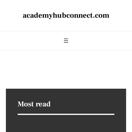
academyhubconnect.com
Most read