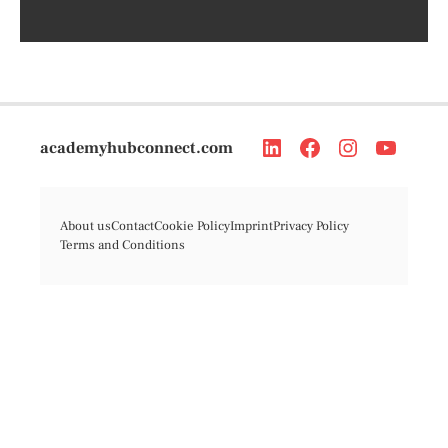
academyhubconnect.com
About us
Contact
Cookie Policy
Imprint
Privacy Policy
Terms and Conditions