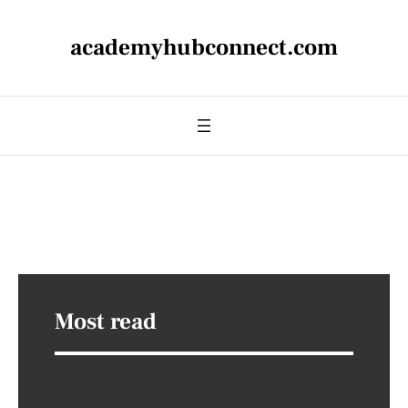
academyhubconnect.com
Most read