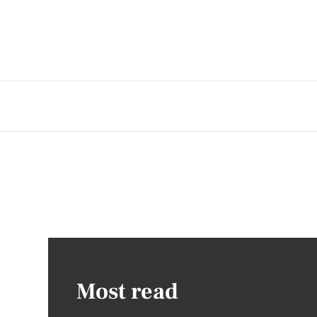
Most read