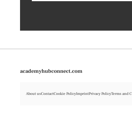
academyhubconnect.com
About us
Contact
Cookie Policy
Imprint
Privacy Policy
Terms and C