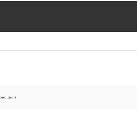
onditions