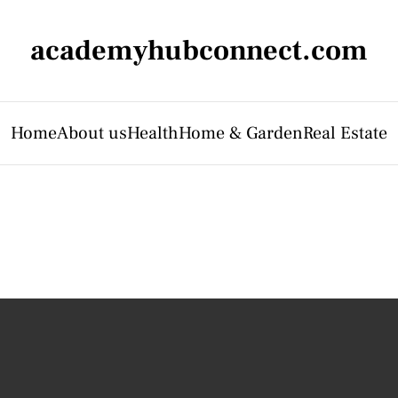
academyhubconnect.com
Home
About us
Health
Home & Garden
Real Estate