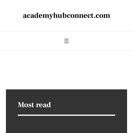
academyhubconnect.com
Most read