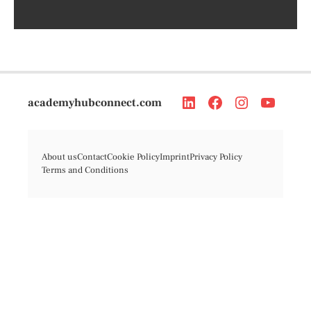
academyhubconnect.com
About us
Contact
Cookie Policy
Imprint
Privacy Policy
Terms and Conditions