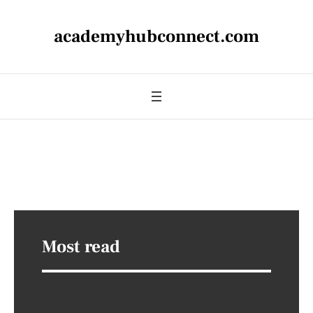
academyhubconnect.com
Most read