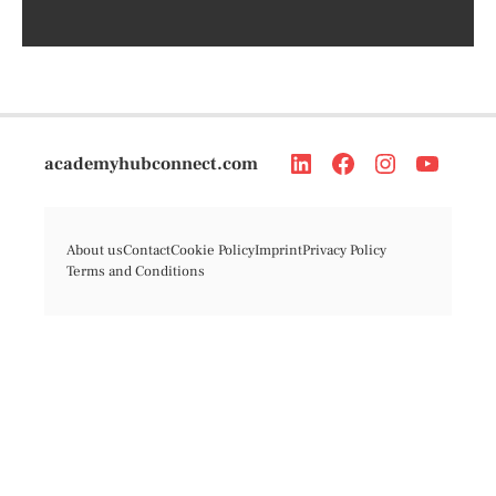
academyhubconnect.com
About us
Contact
Cookie Policy
Imprint
Privacy Policy
Terms and Conditions