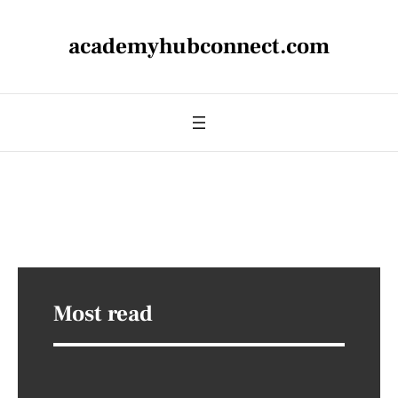
academyhubconnect.com
Most read