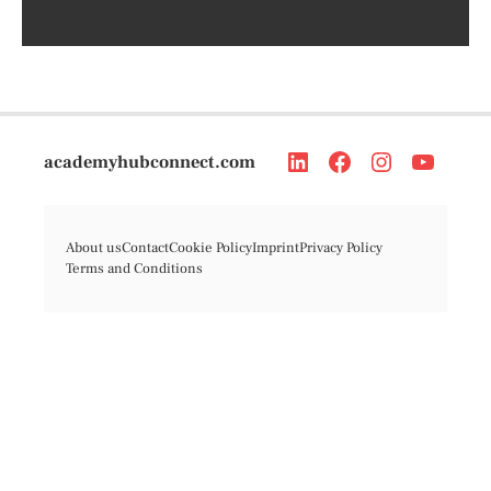
academyhubconnect.com
About us
Contact
Cookie Policy
Imprint
Privacy Policy
Terms and Conditions