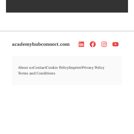
academyhubconnect.com
About us
Contact
Cookie Policy
Imprint
Privacy Policy
Terms and Conditions