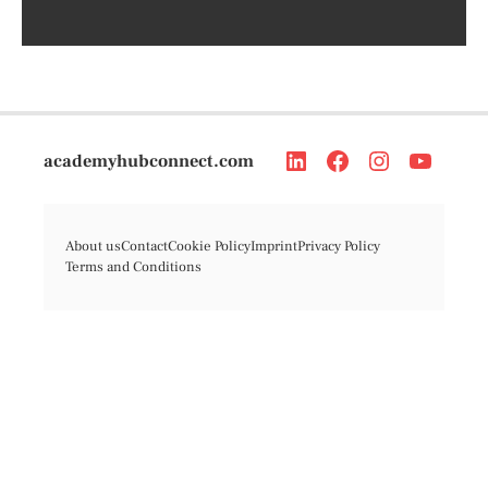
academyhubconnect.com
About us
Contact
Cookie Policy
Imprint
Privacy Policy
Terms and Conditions