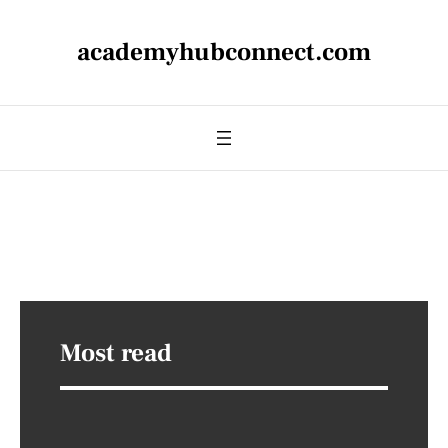
academyhubconnect.com
Most read