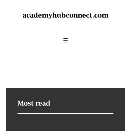
academyhubconnect.com
Most read