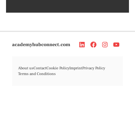
academyhubconnect.com
About us
Contact
Cookie Policy
Imprint
Privacy Policy
Terms and Conditions