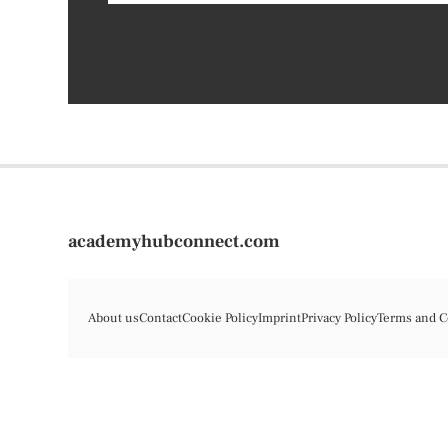
academyhubconnect.com
About us
Contact
Cookie Policy
Imprint
Privacy Policy
Terms and C