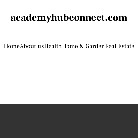
academyhubconnect.com
Home
About us
Health
Home & Garden
Real Estate