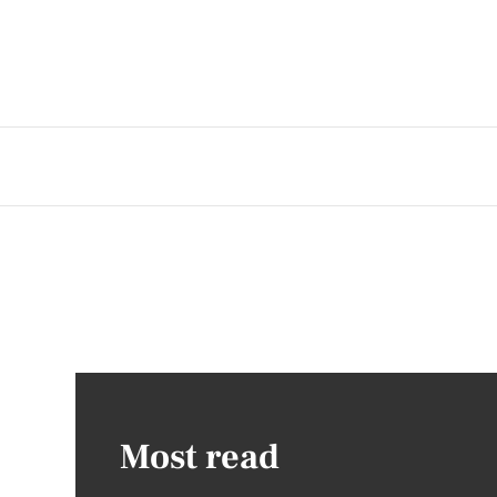
Most read