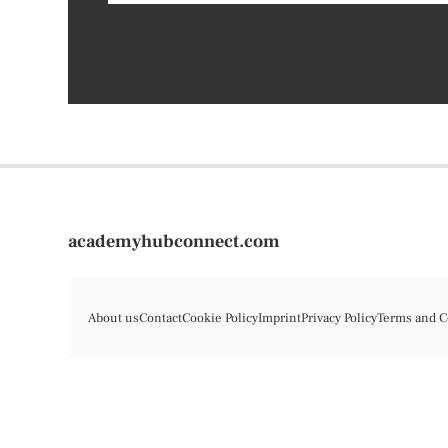
academyhubconnect.com
About us
Contact
Cookie Policy
Imprint
Privacy Policy
Terms and C