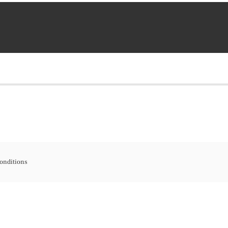
onditions