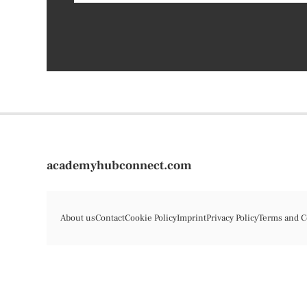
academyhubconnect.com
About us
Contact
Cookie Policy
Imprint
Privacy Policy
Terms and C