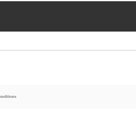
onditions