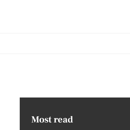
Most read