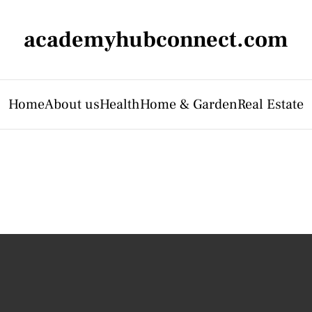
academyhubconnect.com
Home
About us
Health
Home & Garden
Real Estate