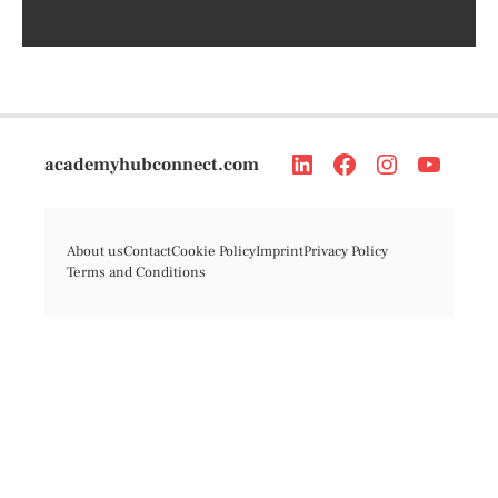
academyhubconnect.com
About us
Contact
Cookie Policy
Imprint
Privacy Policy
Terms and Conditions