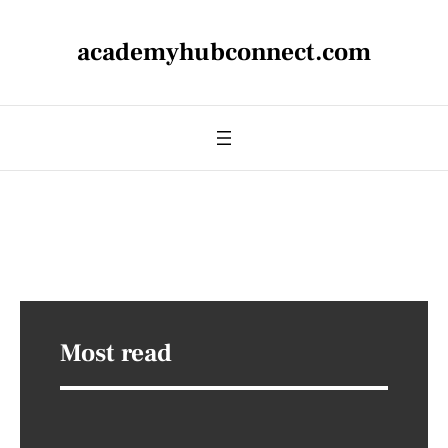
academyhubconnect.com
Most read