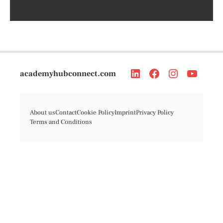
academyhubconnect.com
About us
Contact
Cookie Policy
Imprint
Privacy Policy
Terms and Conditions