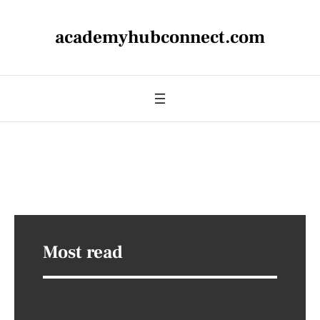
academyhubconnect.com
Most read