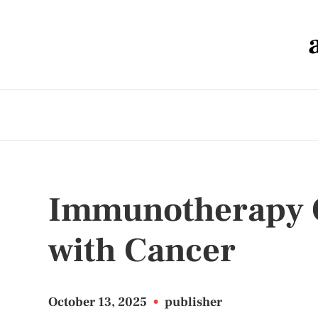
Immunotherapy O
with Cancer
October 13, 2025
•
publisher