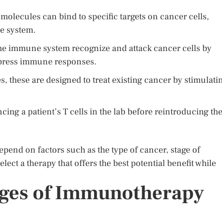
molecules can bind to specific targets on cancer cells,
e system.
he immune system recognize and attack cancer cells by
ppress immune responses.
s, these are designed to treat existing cancer by stimulati
cing a patient’s T cells in the lab before reintroducing t
pend on factors such as the type of cancer, stage of
lect a therapy that offers the best potential benefit while
nges of Immunotherapy