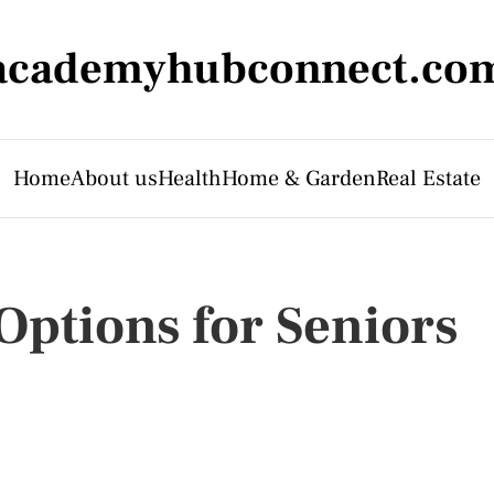
academyhubconnect.co
Home
About us
Health
Home & Garden
Real Estate
ptions for Seniors