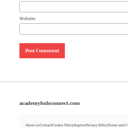
Website
academyhubconnect.com
About us
Contact
Cookie Policy
Imprint
Privacy Policy
Terms and C