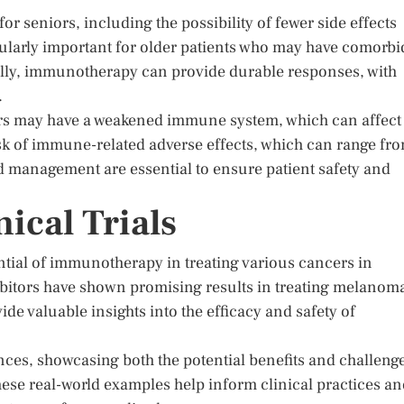
r seniors, including the possibility of fewer side effects
icularly important for older patients who may have comorbi
ally, immunotherapy can provide durable responses, with
.
iors may have a weakened immune system, which can affect
isk of immune-related adverse effects, which can range fr
d management are essential to ensure patient safety and
ical Trials
ential of immunotherapy in treating various cancers in
hibitors have shown promising results in treating melanom
ide valuable insights into the efficacy and safety of
ences, showcasing both the potential benefits and challeng
se real-world examples help inform clinical practices an