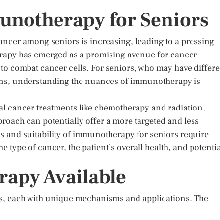
unotherapy for Seniors
cancer among seniors is increasing, leading to a pressing
erapy has emerged as a promising avenue for cancer
to combat cancer cells. For seniors, who may have differe
ons, understanding the nuances of immunotherapy is
al cancer treatments like chemotherapy and radiation,
pproach can potentially offer a more targeted and less
ess and suitability of immunotherapy for seniors require
he type of cancer, the patient’s overall health, and potentia
apy Available
, each with unique mechanisms and applications. The