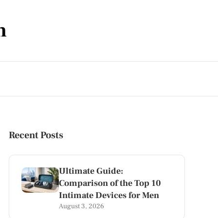
m
Recent Posts
Ultimate Guide:
Comparison of the Top 10
Intimate Devices for Men
August 3, 2026