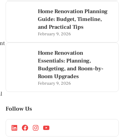
Home Renovation Planning
Guide: Budget, Timeline,
and Practical Tips
February 9, 2026
nt
Home Renovation
Essentials: Planning,
Budgeting, and Room-by-
Room Upgrades
February 9, 2026
l
Follow Us