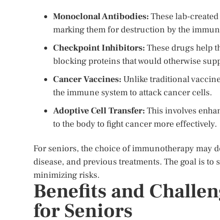
Monoclonal Antibodies:
These lab-created 
marking them for destruction by the immun
Checkpoint Inhibitors:
These drugs help t
blocking proteins that would otherwise su
Cancer Vaccines:
Unlike traditional vaccine
the immune system to attack cancer cells.
Adoptive Cell Transfer:
This involves enhan
to the body to fight cancer more effectively.
For seniors, the choice of immunotherapy may de
disease, and previous treatments. The goal is to se
minimizing risks.
Benefits and Challe
for Seniors