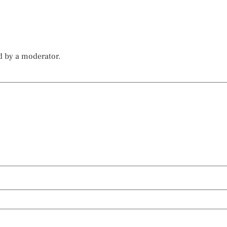
d by a moderator.