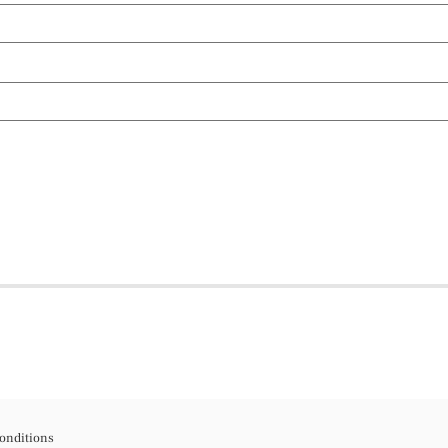
onditions