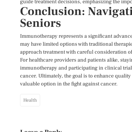
guide treatment decisions, emphasizing the impo
Conclusion: Naviga
Seniors
Immunotherapy represents a significant advance
may have limited options with traditional therapies
approach treatment with careful consideration of 
For healthcare providers and patients alike, stay
immunotherapy and participating in clinical tria
cancer. Ultimately, the goal is to enhance qual
valuable option in the fight against cancer.
Health