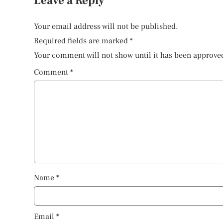
Leave a Reply
Your email address will not be published.
Required fields are marked
*
Your comment will not show until it has been approve
Comment
*
Name
*
Email
*