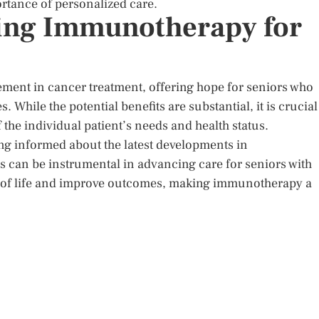
rtance of personalized care.
ting Immunotherapy for
ment in cancer treatment, offering hope for seniors who
. While the potential benefits are substantial, it is crucial
the individual patient’s needs and health status.
ing informed about the latest developments in
ls can be instrumental in advancing care for seniors with
ity of life and improve outcomes, making immunotherapy a