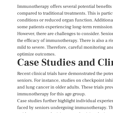
Immunotherapy offers several potential benefits fo
compared to traditional treatments. This is part
conditions or reduced organ function. Addition
some patients experiencing long-term remission
However, there are challenges to consider. Sen
the efficacy of immunotherapy. There is also a r
mild to severe. Therefore, careful monitoring an
optimize outcomes.
Case Studies and Clin
Recent clinical trials have demonstrated the pot
seniors. For instance, studies on checkpoint in
and lung cancer in older adults. These trials prov
immunotherapy for this age group.
Case studies further highlight individual experi
faced by seniors undergoing immunotherapy. The