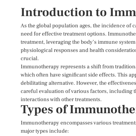
Introduction to Imm
As the global population ages, the incidence of 
need for effective treatment options. Immunoth
treatment, leveraging the body’s immune system 
physiological responses and health considerati
crucial.
Immunotherapy represents a shift from tradition
which often have significant side effects. This a
debilitating alternative. However, the effectiven
careful evaluation of various factors, including t
interactions with other treatments.
Types of Immunother
Immunotherapy encompasses various treatments
major types include: