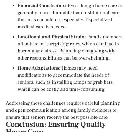
Financial Constraints:
Even though home care is
generally more affordable than institutional care,
the costs can add up, especially if specialized
medical care is needed.
Emotional and Physical Strain:
Family members
often take on caregiving roles, which can lead to
burnout and stress. Balancing caregiving with
other responsibilities can be overwhelming.
Home Adaptations:
Homes may need
modifications to accommodate the needs of
seniors, such as installing ramps or grab bars,
which can be costly and time-consuming.
Addressing these challenges requires careful planning
and open communication among family members to
ensure that seniors receive the best possible care.
Conclusion: Ensuring Quality
Home Care