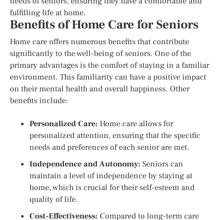
needs of seniors, ensuring they have a comfortable and
fulfilling life at home.
Benefits of Home Care for Seniors
Home care offers numerous benefits that contribute
significantly to the well-being of seniors. One of the
primary advantages is the comfort of staying in a familiar
environment. This familiarity can have a positive impact
on their mental health and overall happiness. Other
benefits include:
Personalized Care:
Home care allows for
personalized attention, ensuring that the specific
needs and preferences of each senior are met.
Independence and Autonomy:
Seniors can
maintain a level of independence by staying at
home, which is crucial for their self-esteem and
quality of life.
Cost-Effectiveness:
Compared to long-term care