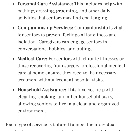
Personal Care Assistance:
This includes help with
bathing, dressing, grooming, and other daily
activities that seniors may find challenging.
Companionship Services:
Companionship is vital
for seniors to prevent feelings of loneliness and
isolation. Caregivers can engage seniors in
conversations, hobbies, and outings.
Medical Care:
For seniors with chronic illnesses or
those recovering from surgery, professional medical
care at home ensures they receive the necessary
treatment without frequent hospital visits.
Household Assistance:
This involves help with
cleaning, cooking, and other household tasks,
allowing seniors to live in a clean and organized
environment.
Each type of service is tailored to meet the individual