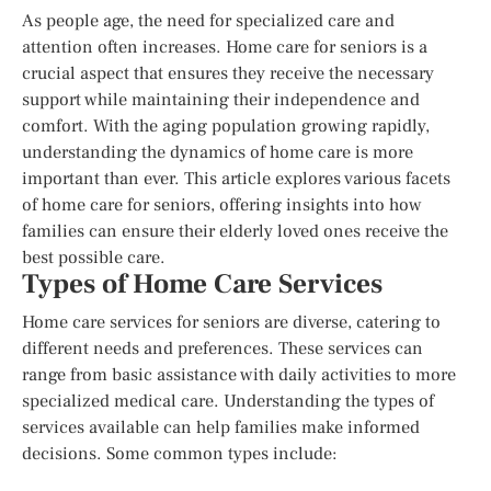
As people age, the need for specialized care and
attention often increases. Home care for seniors is a
crucial aspect that ensures they receive the necessary
support while maintaining their independence and
comfort. With the aging population growing rapidly,
understanding the dynamics of home care is more
important than ever. This article explores various facets
of home care for seniors, offering insights into how
families can ensure their elderly loved ones receive the
best possible care.
Types of Home Care Services
Home care services for seniors are diverse, catering to
different needs and preferences. These services can
range from basic assistance with daily activities to more
specialized medical care. Understanding the types of
services available can help families make informed
decisions. Some common types include: