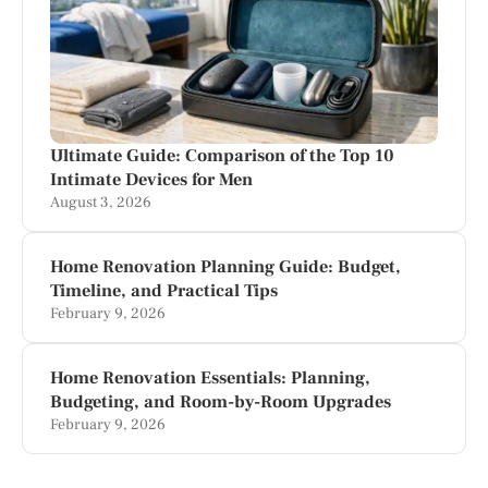
Ultimate Guide: Comparison of the Top 10
Intimate Devices for Men
August 3, 2026
Home Renovation Planning Guide: Budget,
Timeline, and Practical Tips
February 9, 2026
Home Renovation Essentials: Planning,
Budgeting, and Room-by-Room Upgrades
February 9, 2026