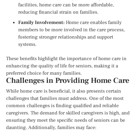
facilities, home care can be more affordable,
reducing financial strain on families.
Family Involvement:
Home care enables family
members to be more involved in the care process,
fostering stronger relationships and support
systems.
These benefits highlight the importance of home care in
enhancing the quality of life for seniors, making it a
preferred choice for many families.
Challenges in Providing Home Care
While home care is beneficial, it also presents certain
challenges that families must address. One of the most
common challenges is finding qualified and reliable
caregivers. The demand for skilled caregivers is high, and
ensuring they meet the specific needs of seniors can be
daunting. Additionally, families may face: