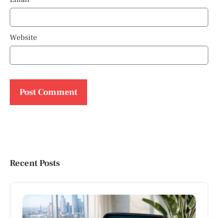
Website
Recent Posts