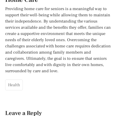
Providing home care for seniors is a meaningful way to
support their well-being while allowing them to maintain
their independence. By understanding the various
services available and the benefits they offer, families can
create a supportive environment that meets the unique
needs of their elderly loved ones. Overcoming the
challenges associated with home care requires dedication
and collaboration among family members and
caregivers. Ultimately, the goal is to ensure that seniors
live comfortably and with dignity in their own homes,
surrounded by care and love.
Health
Leave a Reply