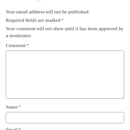
Your email address will not be published.
Required fields are marked
*
Your comment will not show until it has been approved by
a moderator.
Comment
*
Name
*
Email
*