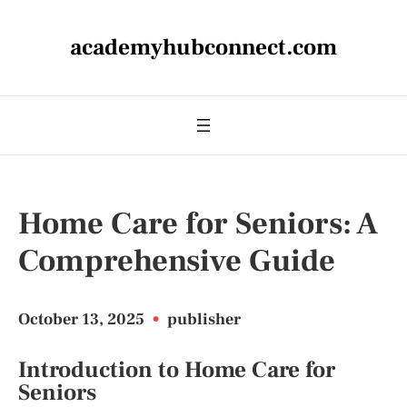
academyhubconnect.com
Home Care for Seniors: A
Comprehensive Guide
October 13, 2025
•
publisher
Introduction to Home Care for
Seniors