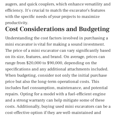
augers, and quick couplers, which enhance versatility and
efficiency. It’s crucial to match the excavator’s features
with the specific needs of your projects to maximize
productivity.
Cost Considerations and Budgeting
Understanding the cost factors involved in purchasing a
mini excavator is vital for making a sound investment.
The price of a mini excavator can vary significantly based
on its size, features, and brand. On average, prices can
range from $20,000 to $90,000, depending on the
specifications and any additional attachments included.
When budgeting, consider not only the initial purchase
price but also the long-term operational costs. This
includes fuel consumption, maintenance, and potential
repairs. Opting for a model with a fuel-efficient engine
and a strong warranty can help mitigate some of these
costs. Additionally, buying used mini excavators can be a
cost-effective option if they are well-maintained and