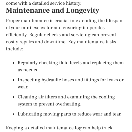
come with a detailed service history.
Maintenance and Longevity
Proper maintenance is crucial in extending the lifespan
of your mini excavator and ensuring it operates
efficiently. Regular checks and servicing can prevent
costly repairs and downtime. Key maintenance tasks
include:
Regularly checking fluid levels and replacing them
as needed.
Inspecting hydraulic hoses and fittings for leaks or
wear.
Cleaning air filters and examining the cooling
system to prevent overheating.
Lubricating moving parts to reduce wear and tear.
Keeping a detailed maintenance log can help track