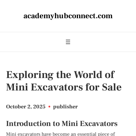
academyhubconnect.com
Exploring the World of
Mini Excavators for Sale
October 2, 2025
•
publisher
Introduction to Mini Excavators
Mini excavators have become an essential piece of