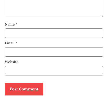
Name
*
Email
*
Website