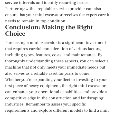
service intervals and identify recurring issues.
Partnering with a reputable service provider can also
ensure that your mini excavator receives the expert care it
needs to remain in top condition.
Conclusion: Making the Right
Choice
Purchasing a mini excavator is a significant investment
that requires careful consideration of various factors,
including types, features, costs, and maintenance. By
thoroughly understanding these aspects, you can select a
machine that not only meets your immediate needs but
also serves as a reliable asset for years to come.
Whether you’re expanding your fleet or investing in your
first piece of heavy equipment, the right mini excavator
can enhance your operational capabilities and provide a
competitive edge in the construction and landscaping
industries. Remember to assess your specific
requirements and explore different models to find a mini