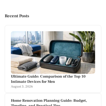
Recent Posts
Ultimate Guide: Comparison of the Top 10
Intimate Devices for Men
August 3, 2026
Home Renovation Planning Guide: Budget,
Timeline, and Practical Tips