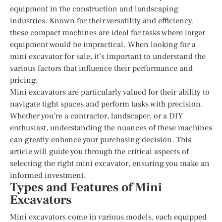
equipment in the construction and landscaping
industries. Known for their versatility and efficiency,
these compact machines are ideal for tasks where larger
equipment would be impractical. When looking for a
mini excavator for sale, it’s important to understand the
various factors that influence their performance and
pricing.
Mini excavators are particularly valued for their ability to
navigate tight spaces and perform tasks with precision.
Whether you’re a contractor, landscaper, or a DIY
enthusiast, understanding the nuances of these machines
can greatly enhance your purchasing decision. This
article will guide you through the critical aspects of
selecting the right mini excavator, ensuring you make an
informed investment.
Types and Features of Mini
Excavators
Mini excavators come in various models, each equipped