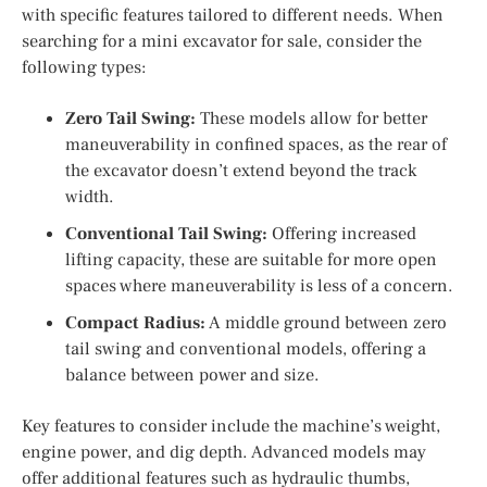
with specific features tailored to different needs. When
searching for a mini excavator for sale, consider the
following types:
Zero Tail Swing:
These models allow for better
maneuverability in confined spaces, as the rear of
the excavator doesn’t extend beyond the track
width.
Conventional Tail Swing:
Offering increased
lifting capacity, these are suitable for more open
spaces where maneuverability is less of a concern.
Compact Radius:
A middle ground between zero
tail swing and conventional models, offering a
balance between power and size.
Key features to consider include the machine’s weight,
engine power, and dig depth. Advanced models may
offer additional features such as hydraulic thumbs,