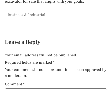
excavator for sale that aligns with your goals.
Business & Industrial
Leave a Reply
Your email address will not be published.
Required fields are marked
*
Your comment will not show until it has been approved by
a moderator.
Comment
*