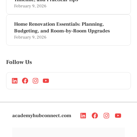
February 9, 2026
Home Renovation Essentials: Planning,
Budgeting, and Room-by-Room Upgrades
February 9, 2026
Follow Us
academyhubconnect.com