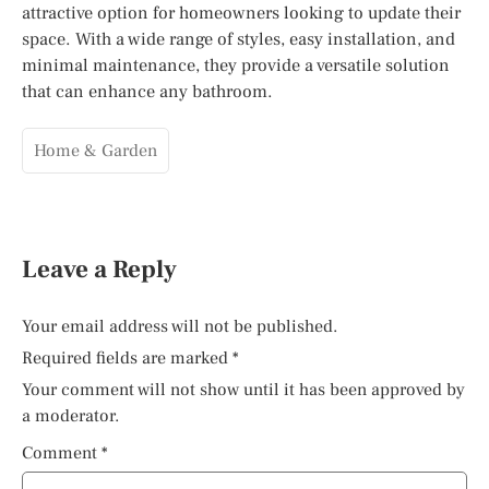
attractive option for homeowners looking to update their
space. With a wide range of styles, easy installation, and
minimal maintenance, they provide a versatile solution
that can enhance any bathroom.
Home & Garden
Leave a Reply
Your email address will not be published.
Required fields are marked
*
Your comment will not show until it has been approved by
a moderator.
Comment
*