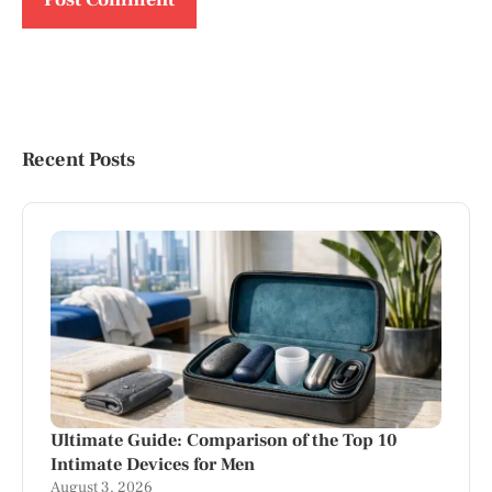
Recent Posts
Ultimate Guide: Comparison of the Top 10
Intimate Devices for Men
August 3, 2026