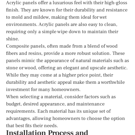
Acrylic panels offer a luxurious feel with their high-gloss
finish. They are known for their durability and resistance
to mold and mildew, making them ideal for wet
environments. Acrylic panels are also easy to clean,
requiring only a simple wipe down to maintain their
shine.
Composite panels, often made from a blend of wood
fibers and resins, provide a more robust solution. These
panels mimic the appearance of natural materials such as
stone or wood, offering an elegant and upscale aesthetic.
While they may come at a higher price point, their
durability and aesthetic appeal make them a worthwhile
investment for many homeowners.
When selecting a material, consider factors such as
budget, desired appearance, and maintenance
requirements. Each material has its unique set of
advantages, allowing homeowners to choose the option
that best fits their needs.
Installation Process and