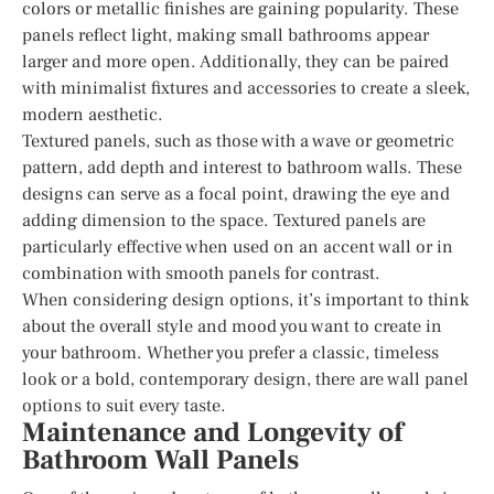
colors or metallic finishes are gaining popularity. These
panels reflect light, making small bathrooms appear
larger and more open. Additionally, they can be paired
with minimalist fixtures and accessories to create a sleek,
modern aesthetic.
Textured panels, such as those with a wave or geometric
pattern, add depth and interest to bathroom walls. These
designs can serve as a focal point, drawing the eye and
adding dimension to the space. Textured panels are
particularly effective when used on an accent wall or in
combination with smooth panels for contrast.
When considering design options, it’s important to think
about the overall style and mood you want to create in
your bathroom. Whether you prefer a classic, timeless
look or a bold, contemporary design, there are wall panel
options to suit every taste.
Maintenance and Longevity of
Bathroom Wall Panels