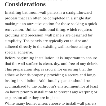
Considerations
Installing bathroom wall panels is a straightforward
process that can often be completed in a single day,
making it an attractive option for those seeking a quick
renovation. Unlike traditional tiling, which requires
grouting and precision, wall panels are designed for
simplicity. The panels are typically cut to size and
adhered directly to the existing wall surface using a
special adhesive.
Before beginning installation, it is important to ensure
that the wall surface is clean, dry, and free of any debris.
This preparation step is crucial for ensuring that the
adhesive bonds properly, providing a secure and long-
lasting installation. Additionally, panels should be
acclimatized to the bathroom’s environment for at least
24 hours prior to installation to prevent any warping or
expansion after they are in place.
While many homeowners choose to install wall panels