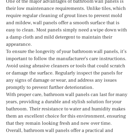
One of the major advantages of bathroom wall panels is
their low maintenance requirements. Unlike tiles, which
require regular cleaning of grout lines to prevent mold
and mildew, wall panels offer a smooth surface that is
easy to clean. Most panels simply need a wipe down with
a damp cloth and mild detergent to maintain their
appearance.
To ensure the longevity of your bathroom wall panels, it’s
important to follow the manufacturer’s care instructions.
Avoid using abrasive cleaners or tools that could scratch
or damage the surface. Regularly inspect the panels for
any signs of damage or wear, and address any issues
promptly to prevent further deterioration.
With proper care, bathroom wall panels can last for many
years, providing a durable and stylish solution for your
bathroom. Their resistance to water and humidity makes
them an excellent choice for this environment, ensuring
that they remain looking fresh and new over time.
Overall, bathroom wall panels offer a practical and