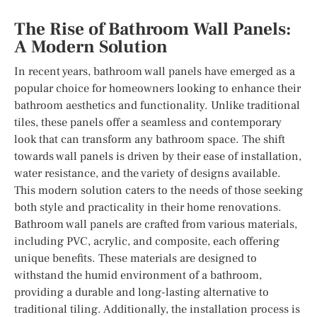
The Rise of Bathroom Wall Panels:
A Modern Solution
In recent years, bathroom wall panels have emerged as a
popular choice for homeowners looking to enhance their
bathroom aesthetics and functionality. Unlike traditional
tiles, these panels offer a seamless and contemporary
look that can transform any bathroom space. The shift
towards wall panels is driven by their ease of installation,
water resistance, and the variety of designs available.
This modern solution caters to the needs of those seeking
both style and practicality in their home renovations.
Bathroom wall panels are crafted from various materials,
including PVC, acrylic, and composite, each offering
unique benefits. These materials are designed to
withstand the humid environment of a bathroom,
providing a durable and long-lasting alternative to
traditional tiling. Additionally, the installation process is