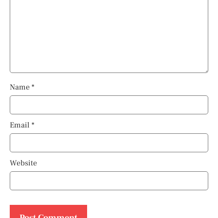
Name
*
Email
*
Website