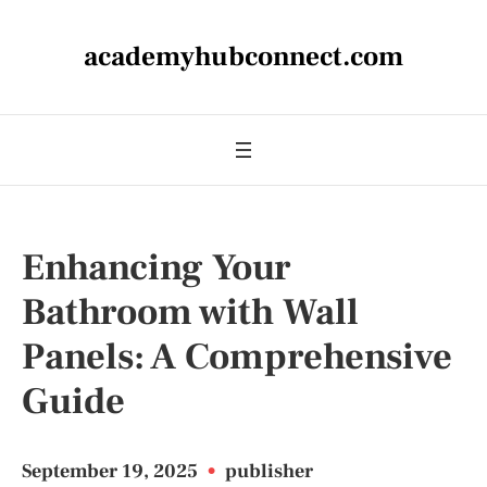
academyhubconnect.com
Enhancing Your
Bathroom with Wall
Panels: A Comprehensive
Guide
September 19, 2025
•
publisher