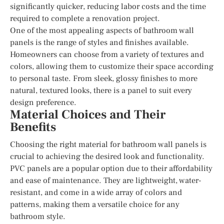
significantly quicker, reducing labor costs and the time
required to complete a renovation project.
One of the most appealing aspects of bathroom wall
panels is the range of styles and finishes available.
Homeowners can choose from a variety of textures and
colors, allowing them to customize their space according
to personal taste. From sleek, glossy finishes to more
natural, textured looks, there is a panel to suit every
design preference.
Material Choices and Their
Benefits
Choosing the right material for bathroom wall panels is
crucial to achieving the desired look and functionality.
PVC panels are a popular option due to their affordability
and ease of maintenance. They are lightweight, water-
resistant, and come in a wide array of colors and
patterns, making them a versatile choice for any
bathroom style.