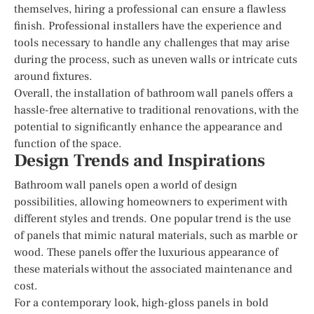
themselves, hiring a professional can ensure a flawless
finish. Professional installers have the experience and
tools necessary to handle any challenges that may arise
during the process, such as uneven walls or intricate cuts
around fixtures.
Overall, the installation of bathroom wall panels offers a
hassle-free alternative to traditional renovations, with the
potential to significantly enhance the appearance and
function of the space.
Design Trends and Inspirations
Bathroom wall panels open a world of design
possibilities, allowing homeowners to experiment with
different styles and trends. One popular trend is the use
of panels that mimic natural materials, such as marble or
wood. These panels offer the luxurious appearance of
these materials without the associated maintenance and
cost.
For a contemporary look, high-gloss panels in bold