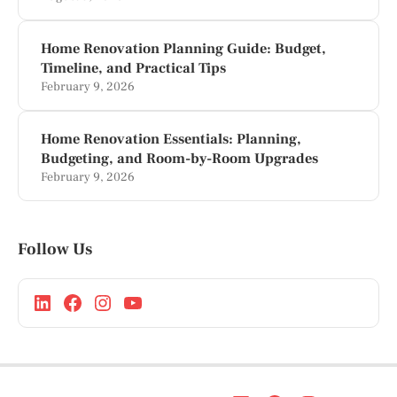
Home Renovation Planning Guide: Budget,
Timeline, and Practical Tips
February 9, 2026
Home Renovation Essentials: Planning,
Budgeting, and Room-by-Room Upgrades
February 9, 2026
Follow Us