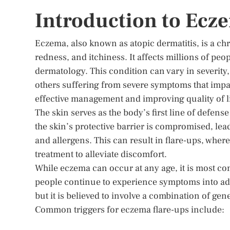
Introduction to Ecz
Eczema, also known as atopic dermatitis, is a ch
redness, and itchiness. It affects millions of peo
dermatology. This condition can vary in severity,
others suffering from severe symptoms that impac
effective management and improving quality of li
The skin serves as the body’s first line of defen
the skin’s protective barrier is compromised, lead
and allergens. This can result in flare-ups, wh
treatment to alleviate discomfort.
While eczema can occur at any age, it is most 
people continue to experience symptoms into adu
but it is believed to involve a combination of g
Common triggers for eczema flare-ups include: