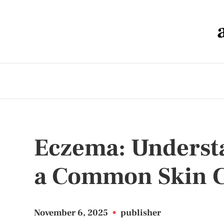
Eczema: Underst
a Common Skin C
November 6, 2025
•
publisher