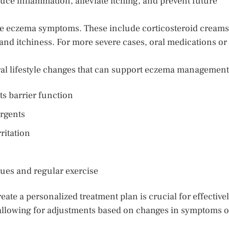
duce inflammation, alleviate itching, and prevent future
e eczema symptoms. These include corticosteroid creams
nd itchiness. For more severe cases, oral medications or
eral lifestyle changes that can support eczema management
ts barrier function
ergents
ritation
ues and regular exercise
eate a personalized treatment plan is crucial for effective
 allowing for adjustments based on changes in symptoms o