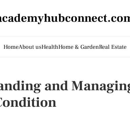
academyhubconnect.co
Home
About us
Health
Home & Garden
Real Estate
anding and Managin
ondition