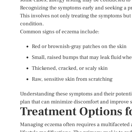
Recognizing the symptoms early and seeking a pr
This involves not only treating the symptoms but 
condition.
Common signs of eczema include:
Red or brownish-gray patches on the skin
Small, raised bumps that may leak fluid wh
Thickened, cracked, or scaly skin
Raw, sensitive skin from scratching
Understanding these symptoms and their potentia
plan that can minimize discomfort and improve s
Treatment Options f
Managing eczema often requires a multifaceted 