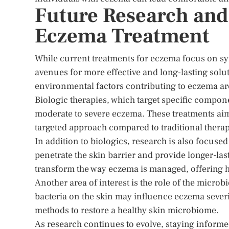
Future Research and
Eczema Treatment
While current treatments for eczema focus on 
avenues for more effective and long-lasting sol
environmental factors contributing to eczema are
Biologic therapies, which target specific compo
moderate to severe eczema. These treatments aim
targeted approach compared to traditional therap
In addition to biologics, research is also focuse
penetrate the skin barrier and provide longer-las
transform the way eczema is managed, offering h
Another area of interest is the role of the microb
bacteria on the skin may influence eczema severi
methods to restore a healthy skin microbiome.
As research continues to evolve, staying inform