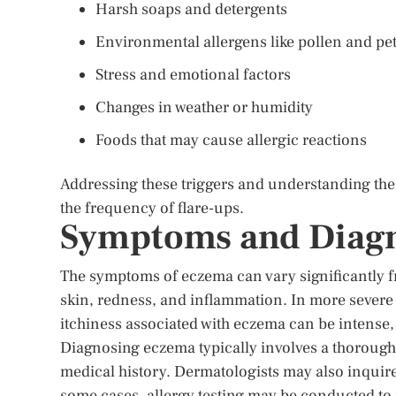
Harsh soaps and detergents
Environmental allergens like pollen and pe
Stress and emotional factors
Changes in weather or humidity
Foods that may cause allergic reactions
Addressing these triggers and understanding t
the frequency of flare-ups.
Symptoms and Diagn
The symptoms of eczema can vary significantly fr
skin, redness, and inflammation. In more severe 
itchiness associated with eczema can be intense, 
Diagnosing eczema typically involves a thorough 
medical history. Dermatologists may also inquire
some cases, allergy testing may be conducted to i