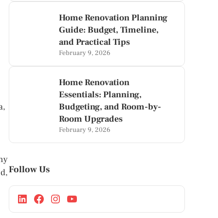
Home Renovation Planning
Guide: Budget, Timeline,
and Practical Tips
February 9, 2026
Home Renovation
Essentials: Planning,
a,
Budgeting, and Room-by-
Room Upgrades
February 9, 2026
ny
Follow Us
d,