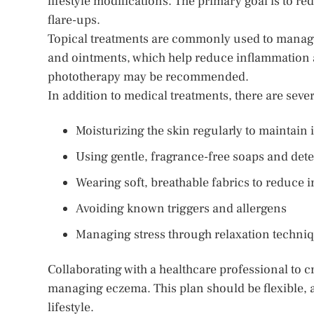
lifestyle modifications. The primary goal is to re
flare-ups.
Topical treatments are commonly used to manag
and ointments, which help reduce inflammation a
phototherapy may be recommended.
In addition to medical treatments, there are sev
Moisturizing the skin regularly to maintain i
Using gentle, fragrance-free soaps and det
Wearing soft, breathable fabrics to reduce ir
Avoiding known triggers and allergens
Managing stress through relaxation techniq
Collaborating with a healthcare professional to cr
managing eczema. This plan should be flexible,
lifestyle.