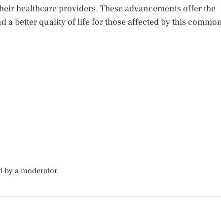
 their healthcare providers. These advancements offer the
 a better quality of life for those affected by this commo
d by a moderator.