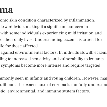
ema
ronic skin condition characterized by inflammation,
ple worldwide, making it a significant concern in
 with some individuals experiencing mild irritation and
t their daily lives. Understanding eczema is crucial for
fe for those affected.
se against environmental factors. In individuals with eczem
ing to increased sensitivity and vulnerability to irritants
ere symptoms become more intense and require targeted
commonly seen in infants and young children. However, ma
lthood. The exact cause of eczema is not fully understoo
enetic, environmental, and immune system factors.