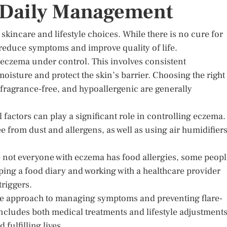
: Daily Management
skincare and lifestyle choices. While there is no cure for
reduce symptoms and improve quality of life.
g eczema under control. This involves consistent
 moisture and protect the skin’s barrier. Choosing the right
, fragrance-free, and hypoallergenic are generally
factors can play a significant role in controlling eczema.
e from dust and allergens, as well as using air humidifier
 not everyone with eczema has food allergies, some peopl
eping a food diary and working with a healthcare provider
triggers.
tive approach to managing symptoms and preventing flare-
ncludes both medical treatments and lifestyle adjustments
fulfilling lives.