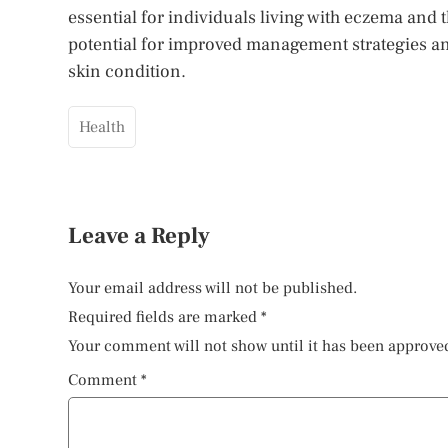
essential for individuals living with eczema and
potential for improved management strategies and
skin condition.
Health
Leave a Reply
Your email address will not be published.
Required fields are marked
*
Your comment will not show until it has been approve
Comment
*