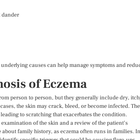
t dander
he underlying causes can help manage symptoms and redu
osis of Eczema
om person to person, but they generally include dry, itc
cases, the skin may crack, bleed, or become infected. The
leading to scratching that exacerbates the condition.
examination of the skin and a review of the patient’s
 about family history, as eczema often runs in families. I
dentify specific triggers that could be causing flare-ups.