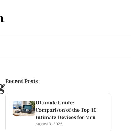
m
g
Recent Posts
Ultimate Guide:
Comparison of the Top 10
Intimate Devices for Men
August 3, 2026