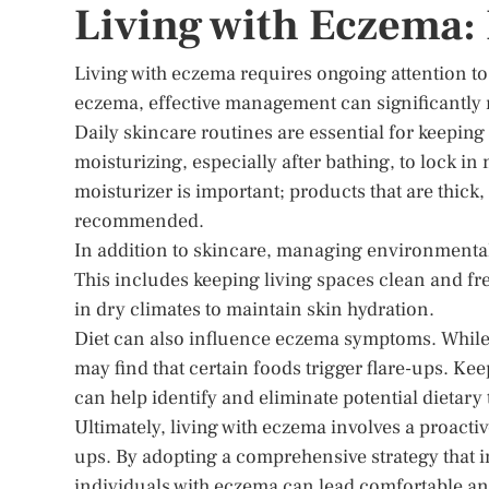
Living with Eczema
Living with eczema requires ongoing attention to 
eczema, effective management can significantly 
Daily skincare routines are essential for keepin
moisturizing, especially after bathing, to lock in
moisturizer is important; products that are thick
recommended.
In addition to skincare, managing environmental 
This includes keeping living spaces clean and fre
in dry climates to maintain skin hydration.
Diet can also influence eczema symptoms. While
may find that certain foods trigger flare-ups. Ke
can help identify and eliminate potential dietary 
Ultimately, living with eczema involves a proac
ups. By adopting a comprehensive strategy that i
individuals with eczema can lead comfortable and 