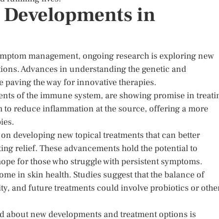
 Developments in
symptom management, ongoing research is exploring new
utions. Advances in understanding the genetic and
 paving the way for innovative therapies.
nents of the immune system, are showing promise in treati
 to reduce inflammation at the source, offering a more
ies.
d on developing new topical treatments that can better
ting relief. These advancements hold the potential to
ope for those who struggle with persistent symptoms.
iome in skin health. Studies suggest that the balance of
ty, and future treatments could involve probiotics or othe
ed about new developments and treatment options is