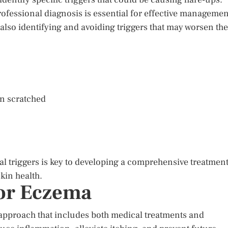
ofessional diagnosis is essential for effective managemen
also identifying and avoiding triggers that may worsen the
en scratched
l triggers is key to developing a comprehensive treatmen
kin health.
or Eczema
approach that includes both medical treatments and