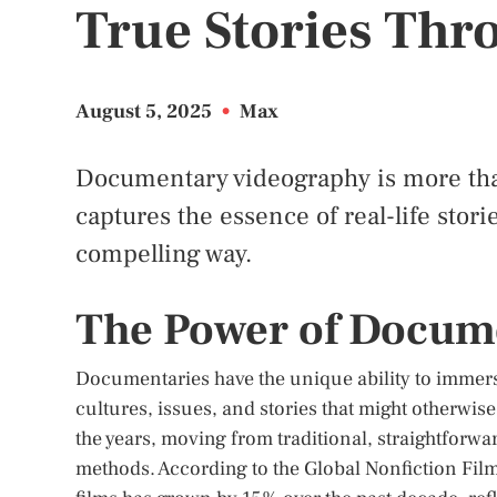
True Stories Thr
August 5, 2025
•
Max
Documentary videography is more than 
captures the essence of real-life stor
compelling way.
The Power of Docum
Documentaries have the unique ability to immerse
cultures, issues, and stories that might otherwis
the years, moving from traditional, straightforwa
methods. According to the Global Nonfiction Fi