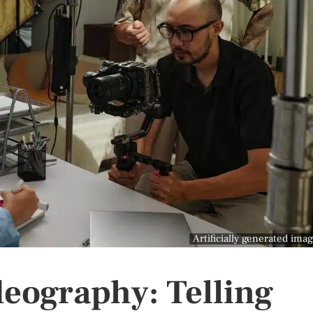
Artificially generated ima
eography: Telling