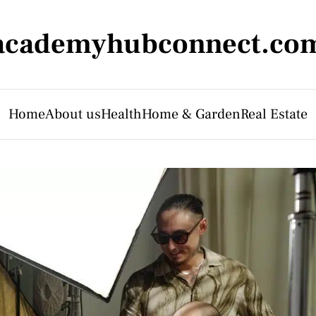
academyhubconnect.co
Home
About us
Health
Home & Garden
Real Estate