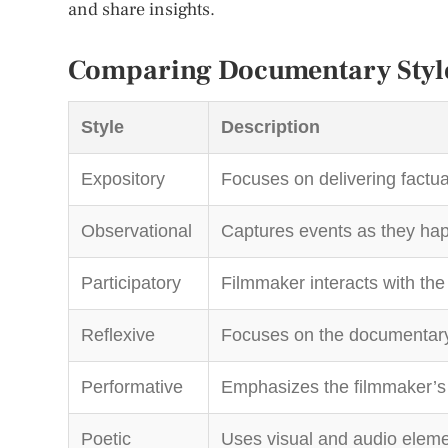
and share insights.
Comparing Documentary Styl
Style
Description
Expository
Focuses on delivering factua
Observational
Captures events as they hap
Participatory
Filmmaker interacts with the
Reflexive
Focuses on the documentary 
Performative
Emphasizes the filmmaker’s 
Poetic
Uses visual and audio eleme