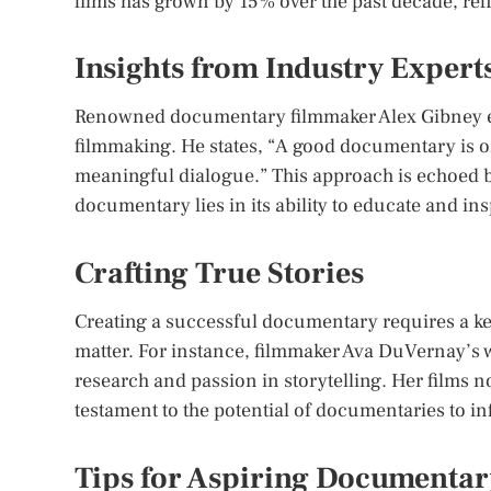
films has grown by 15% over the past decade, refl
Insights from Industry Expert
Renowned documentary filmmaker Alex Gibney em
filmmaking. He states, “A good documentary is on
meaningful dialogue.” This approach is echoed b
documentary lies in its ability to educate and in
Crafting True Stories
Creating a successful documentary requires a kee
matter. For instance, filmmaker Ava DuVernay’s w
research and passion in storytelling. Her films 
testament to the potential of documentaries to i
Tips for Aspiring Documenta