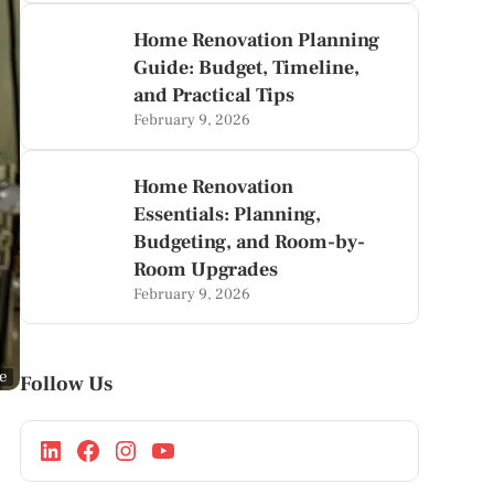
Home Renovation Planning
Guide: Budget, Timeline,
and Practical Tips
February 9, 2026
Home Renovation
Essentials: Planning,
Budgeting, and Room-by-
Room Upgrades
February 9, 2026
ge
Follow Us