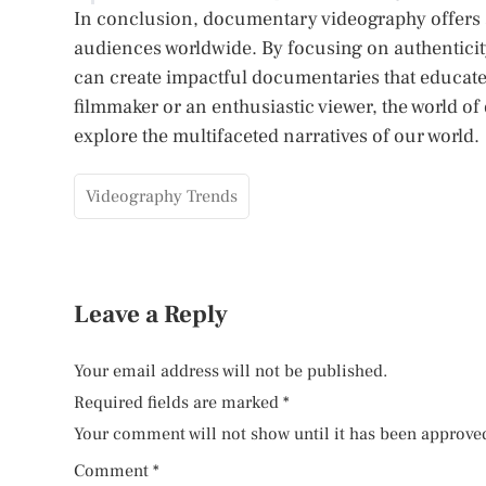
In conclusion, documentary videography offers a 
audiences worldwide. By focusing on authenticit
can create impactful documentaries that educate
filmmaker or an enthusiastic viewer, the world of
explore the multifaceted narratives of our world.
Videography Trends
Leave a Reply
Your email address will not be published.
Required fields are marked
*
Your comment will not show until it has been approve
Comment
*