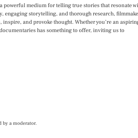
powerful medium for telling true stories that resonate w
y, engaging storytelling, and thorough research, filmmak
, inspire, and provoke thought. Whether you’re an aspirin
 documentaries has something to offer, inviting us to
d by a moderator.