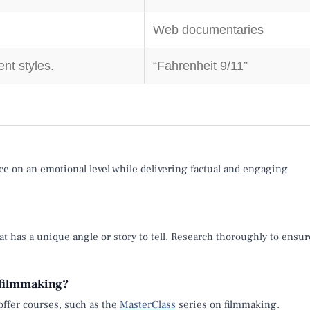
Web documentaries
nt styles.
“Fahrenheit 9/11”
e on an emotional level while delivering factual and engaging
at has a unique angle or story to tell. Research thoroughly to ensur
 filmmaking?
offer courses, such as the
MasterClass
series on filmmaking.