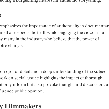
ecting a burgeoning interest in authentic storytelling.
s
phasizes the importance of authenticity in documentar
e that respects the truth while engaging the viewer in a
y many in the industry who believe that the power of
spire change.
n eye for detail and a deep understanding of the subject
ork on social justice highlights the impact of thorough
not only inform but also provoke thought and discussion, a
nfluence public opinion.
ry Filmmakers