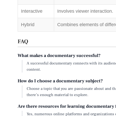
Interactive
Involves viewer interaction.
Hybrid
Combines elements of differe
FAQ
What makes a documentary successful?
A successful documentary connects with its audienc
content.
How do I choose a documentary subject?
Choose a topic that you are passionate about and th
there’s enough material to explore.
Are there resources for learning documentary
Yes, numerous online platforms and organizations 