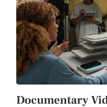
Documentary Vid