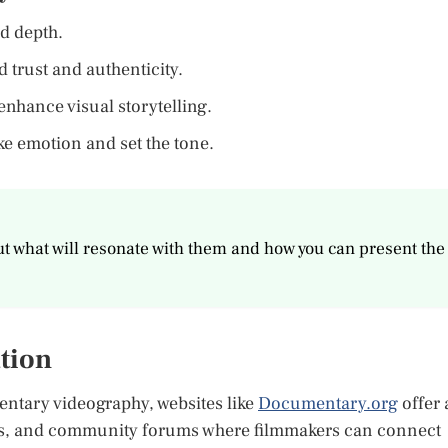
d depth.
 trust and authenticity.
enhance visual storytelling.
e emotion and set the tone.
t what will resonate with them and how you can present the
tion
entary videography, websites like
Documentary.org
offer 
ops, and community forums where filmmakers can connect