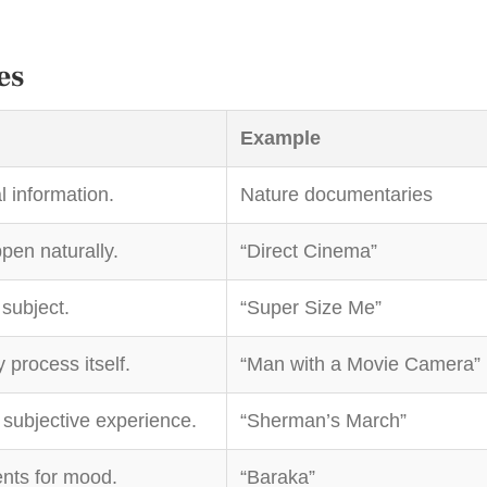
es
Example
l information.
Nature documentaries
pen naturally.
“Direct Cinema”
 subject.
“Super Size Me”
process itself.
“Man with a Movie Camera”
subjective experience.
“Sherman’s March”
nts for mood.
“Baraka”