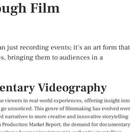
ough Film
just recording events; it’s an art form that
ies, bringing them to audiences in a
entary Videography
 viewers in real-world experiences, offering insight into
e go unnoticed. This genre of filmmaking has evolved over
rd narratives to more creative and innovative storytelling
lm Production Market Report, the demand for documentary