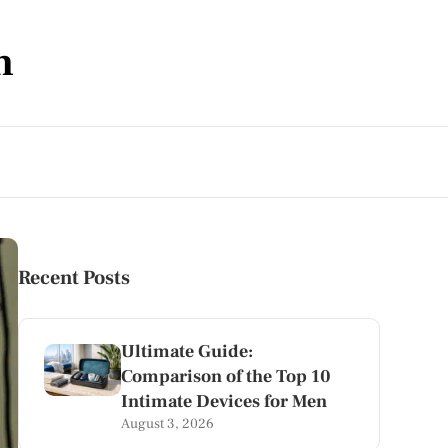
m
Recent Posts
Ultimate Guide:
Comparison of the Top 10
Intimate Devices for Men
August 3, 2026