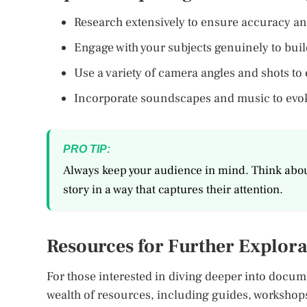
Research extensively to ensure accuracy an
Engage with your subjects genuinely to build
Use a variety of camera angles and shots to 
Incorporate soundscapes and music to evok
PRO TIP:
Always keep your audience in mind. Think abou
story in a way that captures their attention.
Resources for Further Explora
For those interested in diving deeper into docum
wealth of resources, including guides, worksh