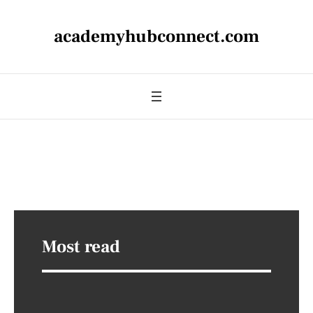
academyhubconnect.com
Most read