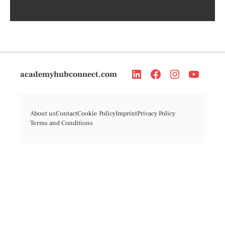
academyhubconnect.com
About us
Contact
Cookie Policy
Imprint
Privacy Policy
Terms and Conditions